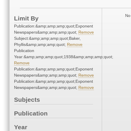
No 
Limit By
Publication:&amp;amp;amp;quot;Exponent
Newspapers&amp;amp;amp;quot;
Remove
Subject:&amp;amp;amp;quot;Baker,
Phyllis&amp;amp;amp;quot;
Remove
Publication
Year:&amp;amp;amp;quot;1938&amp;amp;amp;quot;
Remove
Publication:&amp;amp;amp;quot;Exponent
Newspapers&amp;amp;amp;quot;
Remove
Publication:&amp;amp;amp;quot;Exponent
Newspapers&amp;amp;amp;quot;
Remove
Subjects
Publication
Year