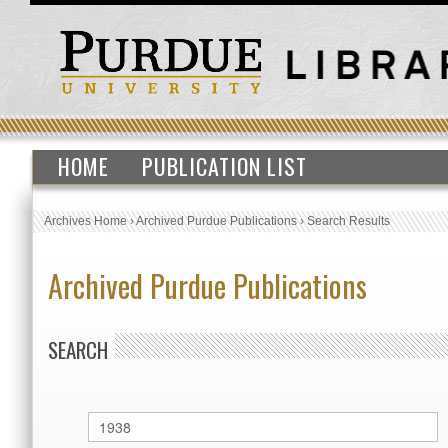
HOME
PUBLICATION LIST
Archives Home
›
Archived Purdue Publications
›
Search Results
Archived Purdue Publications
SEARCH