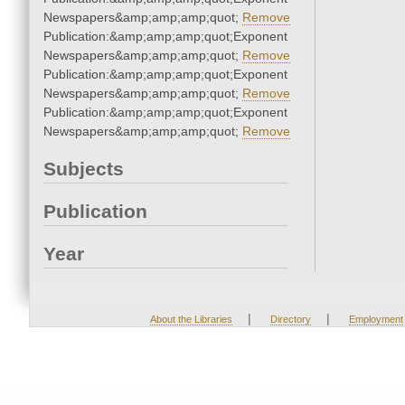
Newspapers&amp;amp;amp;quot;
Remove
Publication:&amp;amp;amp;quot;Exponent
Newspapers&amp;amp;amp;quot;
Remove
Publication:&amp;amp;amp;quot;Exponent
Newspapers&amp;amp;amp;quot;
Remove
Publication:&amp;amp;amp;quot;Exponent
Newspapers&amp;amp;amp;quot;
Remove
Subjects
Publication
Year
|
|
About the Libraries
Directory
Employment