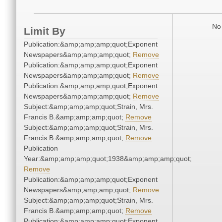
No 
Limit By
Publication:&amp;amp;amp;quot;Exponent
Newspapers&amp;amp;amp;quot;
Remove
Publication:&amp;amp;amp;quot;Exponent
Newspapers&amp;amp;amp;quot;
Remove
Publication:&amp;amp;amp;quot;Exponent
Newspapers&amp;amp;amp;quot;
Remove
Subject:&amp;amp;amp;quot;Strain, Mrs.
Francis B.&amp;amp;amp;quot;
Remove
Subject:&amp;amp;amp;quot;Strain, Mrs.
Francis B.&amp;amp;amp;quot;
Remove
Publication
Year:&amp;amp;amp;quot;1938&amp;amp;amp;quot;
Remove
Publication:&amp;amp;amp;quot;Exponent
Newspapers&amp;amp;amp;quot;
Remove
Subject:&amp;amp;amp;quot;Strain, Mrs.
Francis B.&amp;amp;amp;quot;
Remove
Publication:&amp;amp;amp;quot;Exponent