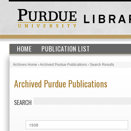
HOME
PUBLICATION LIST
Archives Home
›
Archived Purdue Publications
›
Search Results
Archived Purdue Publications
SEARCH