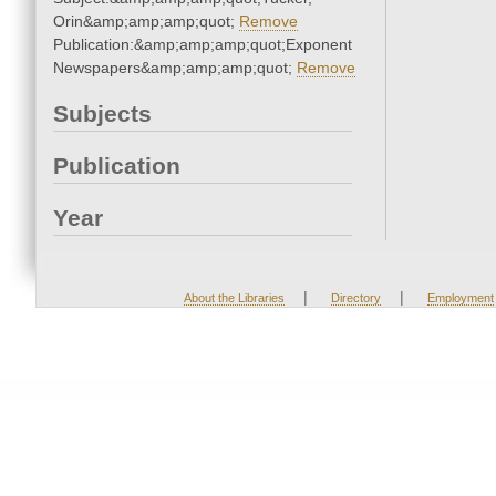
Orin&amp;amp;amp;quot;
Remove
Publication:&amp;amp;amp;quot;Exponent
Newspapers&amp;amp;amp;quot;
Remove
Subjects
Publication
Year
|
|
About the Libraries
Directory
Employment