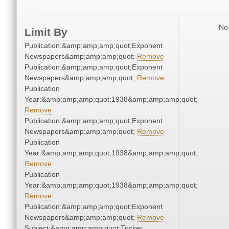
No 
Limit By
Publication:&amp;amp;amp;quot;Exponent
Newspapers&amp;amp;amp;quot;
Remove
Publication:&amp;amp;amp;quot;Exponent
Newspapers&amp;amp;amp;quot;
Remove
Publication
Year:&amp;amp;amp;quot;1938&amp;amp;amp;quot;
Remove
Publication:&amp;amp;amp;quot;Exponent
Newspapers&amp;amp;amp;quot;
Remove
Publication
Year:&amp;amp;amp;quot;1938&amp;amp;amp;quot;
Remove
Publication
Year:&amp;amp;amp;quot;1938&amp;amp;amp;quot;
Remove
Publication:&amp;amp;amp;quot;Exponent
Newspapers&amp;amp;amp;quot;
Remove
Subject:&amp;amp;amp;quot;Tucker,