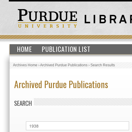
HOME
PUBLICATION LIST
Archives Home
›
Archived Purdue Publications
›
Search Results
Archived Purdue Publications
SEARCH