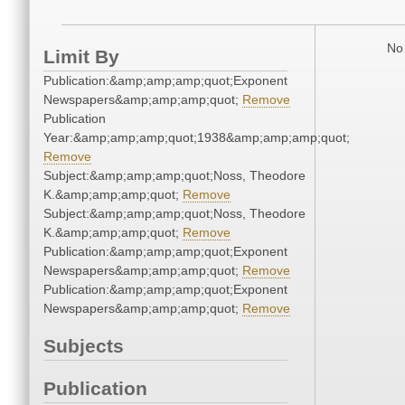
No 
Limit By
Publication:&amp;amp;amp;quot;Exponent
Newspapers&amp;amp;amp;quot;
Remove
Publication
Year:&amp;amp;amp;quot;1938&amp;amp;amp;quot;
Remove
Subject:&amp;amp;amp;quot;Noss, Theodore
K.&amp;amp;amp;quot;
Remove
Subject:&amp;amp;amp;quot;Noss, Theodore
K.&amp;amp;amp;quot;
Remove
Publication:&amp;amp;amp;quot;Exponent
Newspapers&amp;amp;amp;quot;
Remove
Publication:&amp;amp;amp;quot;Exponent
Newspapers&amp;amp;amp;quot;
Remove
Subjects
Publication