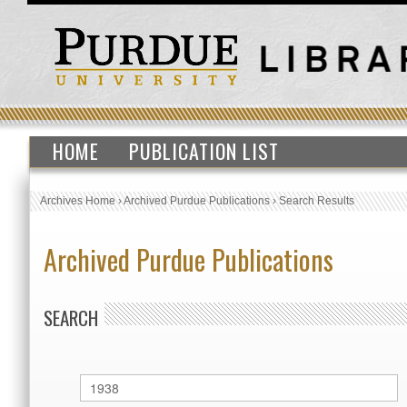
HOME
PUBLICATION LIST
Archives Home
›
Archived Purdue Publications
›
Search Results
Archived Purdue Publications
SEARCH