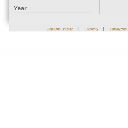
Year
|
|
About the Libraries
Directory
Employment