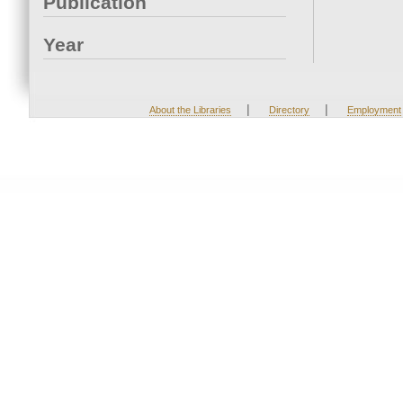
Publication
Year
|
|
About the Libraries
Directory
Employment