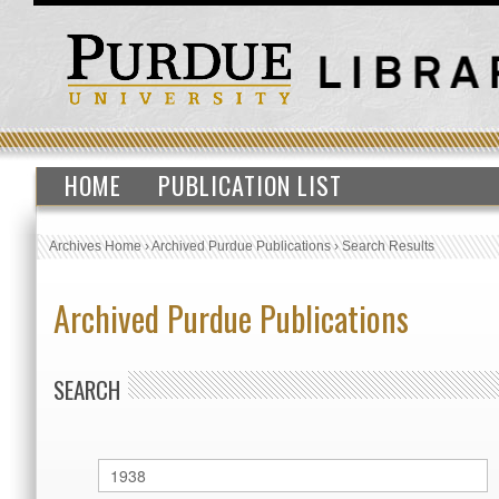
HOME
PUBLICATION LIST
Archives Home
›
Archived Purdue Publications
›
Search Results
Archived Purdue Publications
SEARCH