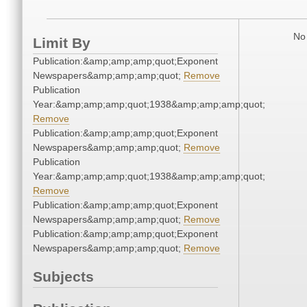
No 
Limit By
Publication:&amp;amp;amp;quot;Exponent
Newspapers&amp;amp;amp;quot;
Remove
Publication
Year:&amp;amp;amp;quot;1938&amp;amp;amp;quot;
Remove
Publication:&amp;amp;amp;quot;Exponent
Newspapers&amp;amp;amp;quot;
Remove
Publication
Year:&amp;amp;amp;quot;1938&amp;amp;amp;quot;
Remove
Publication:&amp;amp;amp;quot;Exponent
Newspapers&amp;amp;amp;quot;
Remove
Publication:&amp;amp;amp;quot;Exponent
Newspapers&amp;amp;amp;quot;
Remove
Subjects