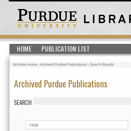
HOME
PUBLICATION LIST
Archives Home
›
Archived Purdue Publications
›
Search Results
Archived Purdue Publications
SEARCH