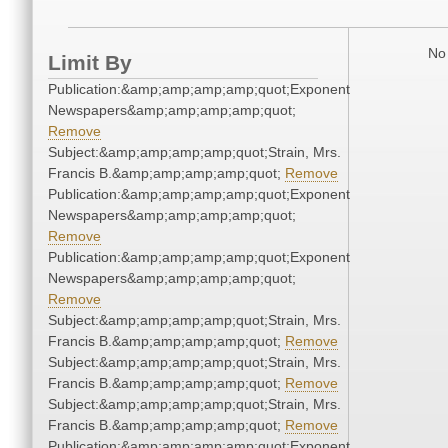
No 
Limit By
Publication:&amp;amp;amp;amp;quot;Exponent
Newspapers&amp;amp;amp;amp;quot;
Remove
Subject:&amp;amp;amp;amp;quot;Strain, Mrs.
Francis B.&amp;amp;amp;amp;quot;
Remove
Publication:&amp;amp;amp;amp;quot;Exponent
Newspapers&amp;amp;amp;amp;quot;
Remove
Publication:&amp;amp;amp;amp;quot;Exponent
Newspapers&amp;amp;amp;amp;quot;
Remove
Subject:&amp;amp;amp;amp;quot;Strain, Mrs.
Francis B.&amp;amp;amp;amp;quot;
Remove
Subject:&amp;amp;amp;amp;quot;Strain, Mrs.
Francis B.&amp;amp;amp;amp;quot;
Remove
Subject:&amp;amp;amp;amp;quot;Strain, Mrs.
Francis B.&amp;amp;amp;amp;quot;
Remove
Publication:&amp;amp;amp;amp;quot;Exponent