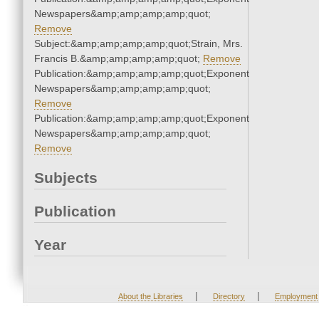
Newspapers&amp;amp;amp;amp;quot;
Remove
Subject:&amp;amp;amp;amp;quot;Strain, Mrs.
Francis B.&amp;amp;amp;amp;quot;
Remove
Publication:&amp;amp;amp;amp;quot;Exponent
Newspapers&amp;amp;amp;amp;quot;
Remove
Publication:&amp;amp;amp;amp;quot;Exponent
Newspapers&amp;amp;amp;amp;quot;
Remove
Subjects
Publication
Year
|
|
About the Libraries
Directory
Employment