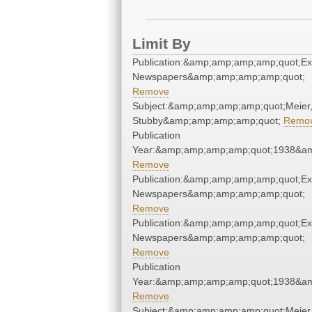
Limit By
Publication:&amp;amp;amp;amp;quot;E
Newspapers&amp;amp;amp;amp;quot;
Remove
Subject:&amp;amp;amp;amp;quot;Meier
Stubby&amp;amp;amp;amp;quot;
Remo
Publication
Year:&amp;amp;amp;amp;quot;1938&a
Remove
Publication:&amp;amp;amp;amp;quot;E
Newspapers&amp;amp;amp;amp;quot;
Remove
Publication:&amp;amp;amp;amp;quot;E
Newspapers&amp;amp;amp;amp;quot;
Remove
Publication
Year:&amp;amp;amp;amp;quot;1938&a
Remove
Subject:&amp;amp;amp;amp;quot;Meier