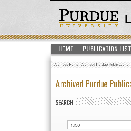
HOME
PUBLICATION LIS
Archives Home
›
Archived Purdue Publications
Archived Purdue Public
SEARCH