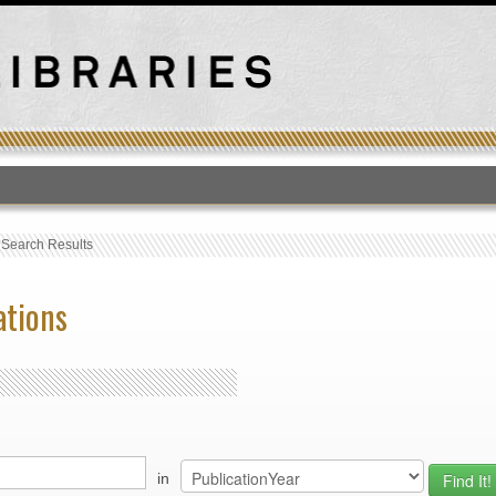
T
›
Search Results
ations
in