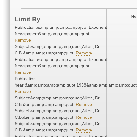
No 
Limit By
Publication:&amp;amp;amp;amp;quot;Exponent
Newspapers&amp;amp;amp;amp;quot;
Remove
Subject:&amp;amp;amp;amp;quot;Aiken, Dr.
C.B.&amp;amp;amp;amp;quot;
Remove
Publication:&amp;amp;amp;amp;quot;Exponent
Newspapers&amp;amp;amp;amp;quot;
Remove
Publication
Year:&amp;amp;amp;amp;quot;1938&amp;amp;amp;amp;quot
Remove
Subject:&amp;amp;amp;amp;quot;Aiken, Dr.
C.B.&amp;amp;amp;amp;quot;
Remove
Subject:&amp;amp;amp;amp;quot;Aiken, Dr.
C.B.&amp;amp;amp;amp;quot;
Remove
Subject:&amp;amp;amp;amp;quot;Aiken, Dr.
C.B.&amp;amp;amp;amp;quot;
Remove
Publication:&amp;amp;amp;amp;quot;Exponent