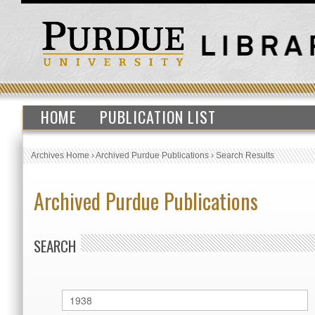
HOME
PUBLICATION LIST
Archives Home
›
Archived Purdue Publications
›
Search Results
Archived Purdue Publications
SEARCH