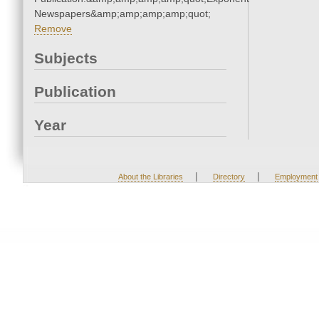
Newspapers&amp;amp;amp;amp;quot;
Remove
Subjects
Publication
Year
|
|
About the Libraries
Directory
Employment