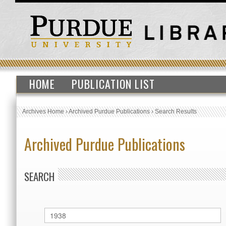
HOME
PUBLICATION LIST
Archives Home
›
Archived Purdue Publications
›
Search Results
Archived Purdue Publications
SEARCH