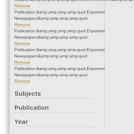
Remove
Publication:&amp;amp;amp;amp;quot;Exponent
Newspapers&amp;amp;amp;amp;quot;
Remove
Publication:&amp;amp;amp;amp;quot;Exponent
Newspapers&amp;amp;amp;amp;quot;
Remove
Publication:&amp;amp;amp;amp;quot;Exponent
Newspapers&amp;amp;amp;amp;quot;
Remove
Publication:&amp;amp;amp;amp;quot;Exponent
Newspapers&amp;amp;amp;amp;quot;
Remove
Subjects
Publication
Year