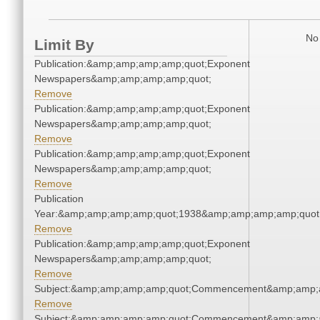
No 
Limit By
Publication:&amp;amp;amp;amp;quot;Exponent
Newspapers&amp;amp;amp;amp;quot;
Remove
Publication:&amp;amp;amp;amp;quot;Exponent
Newspapers&amp;amp;amp;amp;quot;
Remove
Publication:&amp;amp;amp;amp;quot;Exponent
Newspapers&amp;amp;amp;amp;quot;
Remove
Publication
Year:&amp;amp;amp;amp;quot;1938&amp;amp;amp;amp;quot
Remove
Publication:&amp;amp;amp;amp;quot;Exponent
Newspapers&amp;amp;amp;amp;quot;
Remove
Subject:&amp;amp;amp;amp;quot;Commencement&amp;amp;
Remove
Subject:&amp;amp;amp;amp;quot;Commencement&amp;amp;