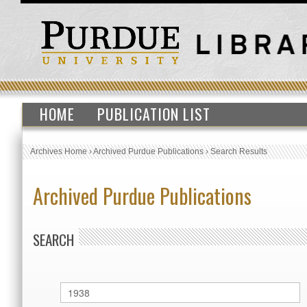
HOME
PUBLICATION LIST
Archives Home
›
Archived Purdue Publications
›
Search Results
Archived Purdue Publications
SEARCH