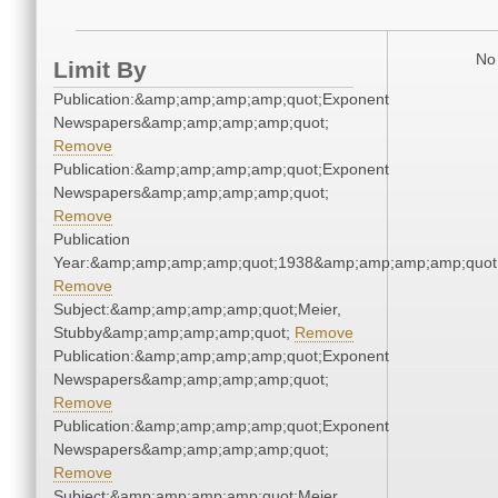
No 
Limit By
Publication:&amp;amp;amp;amp;quot;Exponent
Newspapers&amp;amp;amp;amp;quot;
Remove
Publication:&amp;amp;amp;amp;quot;Exponent
Newspapers&amp;amp;amp;amp;quot;
Remove
Publication
Year:&amp;amp;amp;amp;quot;1938&amp;amp;amp;amp;quot
Remove
Subject:&amp;amp;amp;amp;quot;Meier,
Stubby&amp;amp;amp;amp;quot;
Remove
Publication:&amp;amp;amp;amp;quot;Exponent
Newspapers&amp;amp;amp;amp;quot;
Remove
Publication:&amp;amp;amp;amp;quot;Exponent
Newspapers&amp;amp;amp;amp;quot;
Remove
Subject:&amp;amp;amp;amp;quot;Meier,