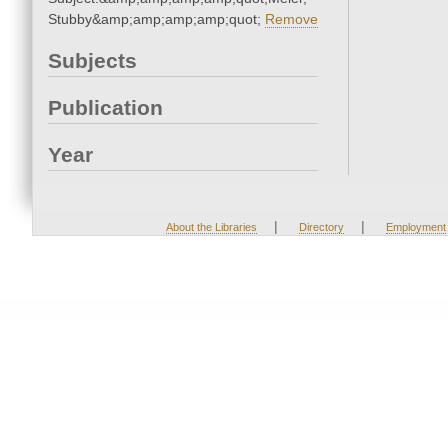
Stubby&amp;amp;amp;amp;quot;
Remove
Subjects
Publication
Year
|
|
About the Libraries
Directory
Employment