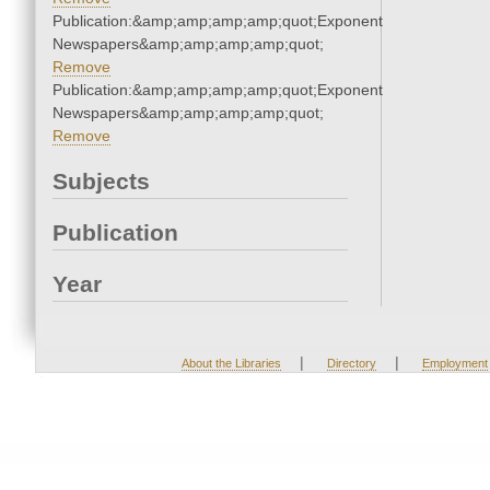
Publication:&amp;amp;amp;amp;quot;Exponent
Newspapers&amp;amp;amp;amp;quot;
Remove
Publication:&amp;amp;amp;amp;quot;Exponent
Newspapers&amp;amp;amp;amp;quot;
Remove
Subjects
Publication
Year
|
|
About the Libraries
Directory
Employment