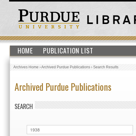
HOME
PUBLICATION LIST
Archives Home
›
Archived Purdue Publications
›
Search Results
Archived Purdue Publications
SEARCH