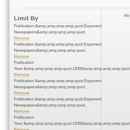
No 
Limit By
Publication:&amp;amp;amp;amp;quot;Exponent
Newspapers&amp;amp;amp;amp;quot;
Remove
Publication:&amp;amp;amp;amp;quot;Exponent
Newspapers&amp;amp;amp;amp;quot;
Remove
Publication
Year:&amp;amp;amp;amp;quot;1938&amp;amp;amp;amp;quot
Remove
Publication:&amp;amp;amp;amp;quot;Exponent
Newspapers&amp;amp;amp;amp;quot;
Remove
Publication:&amp;amp;amp;amp;quot;Exponent
Newspapers&amp;amp;amp;amp;quot;
Remove
Publication
Year:&amp;amp;amp;amp;quot;1938&amp;amp;amp;amp;quot
Remove