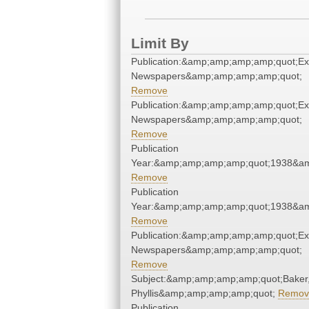
Limit By
Publication:&amp;amp;amp;amp;quot;E
Newspapers&amp;amp;amp;amp;quot;
Remove
Publication:&amp;amp;amp;amp;quot;E
Newspapers&amp;amp;amp;amp;quot;
Remove
Publication
Year:&amp;amp;amp;amp;quot;1938&a
Remove
Publication
Year:&amp;amp;amp;amp;quot;1938&a
Remove
Publication:&amp;amp;amp;amp;quot;E
Newspapers&amp;amp;amp;amp;quot;
Remove
Subject:&amp;amp;amp;amp;quot;Baker
Phyllis&amp;amp;amp;amp;quot;
Remov
Publication