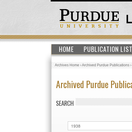
HOME
PUBLICATION LIS
Archives Home
›
Archived Purdue Publications
Archived Purdue Public
SEARCH