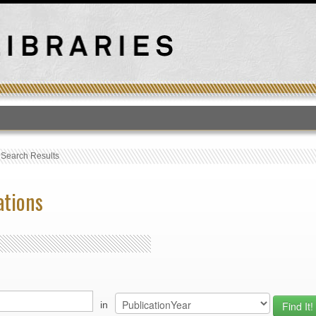
T
›
Search Results
ations
in