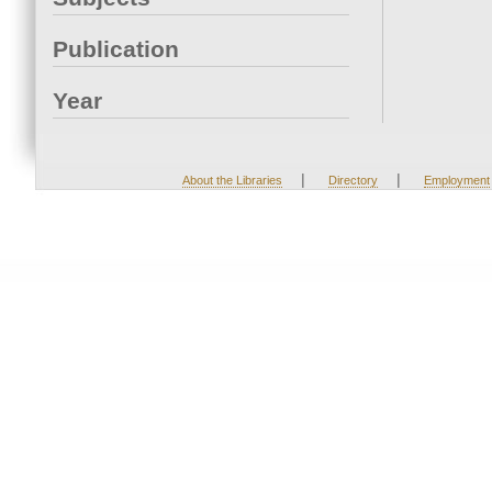
Publication
Year
|
|
About the Libraries
Directory
Employment