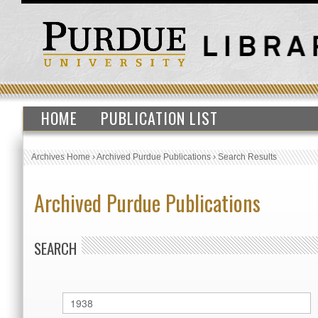
HOME
PUBLICATION LIST
Archives Home
›
Archived Purdue Publications
›
Search Results
Archived Purdue Publications
SEARCH