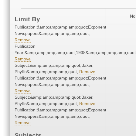
No 
Limit By
Publication:&amp;amp;amp;amp;quot;Exponent
Newspapers&amp;amp;amp;amp;quot;
Remove
Publication
Year:&amp;amp;amp;amp;quot;1938&amp;amp;amp;amp;quot
Remove
Subject:&amp;amp;amp;amp;quot;Baker,
Phyllis&amp;amp;amp;amp;quot;
Remove
Publication:&amp;amp;amp;amp;quot;Exponent
Newspapers&amp;amp;amp;amp;quot;
Remove
Subject:&amp;amp;amp;amp;quot;Baker,
Phyllis&amp;amp;amp;amp;quot;
Remove
Publication:&amp;amp;amp;amp;quot;Exponent
Newspapers&amp;amp;amp;amp;quot;
Remove
Subjects