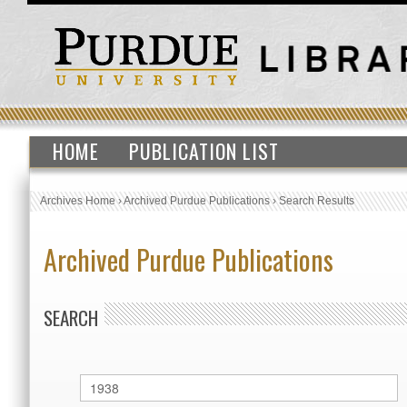
HOME
PUBLICATION LIST
Archives Home
›
Archived Purdue Publications
›
Search Results
Archived Purdue Publications
SEARCH