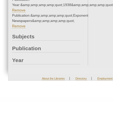
Year:&amp;amp;amp;amp;quot;1938&amp;amp;amp;amp;quot
Remove
Publication:&amp;amp;amp;amp;quot;Exponent
Newspapers&amp;amp;amp;amp;quot;
Remove
Subjects
Publication
Year
|
|
About the Libraries
Directory
Employment