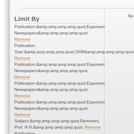
No 
Limit By
Publication:&amp;amp;amp;amp;quot;Exponent
Newspapers&amp;amp;amp;amp;quot;
Remove
Publication
Year:&amp;amp;amp;amp;quot;1938&amp;amp;amp;amp;quot
Remove
Publication:&amp;amp;amp;amp;quot;Exponent
Newspapers&amp;amp;amp;amp;quot;
Remove
Publication:&amp;amp;amp;amp;quot;Exponent
Newspapers&amp;amp;amp;amp;quot;
Remove
Publication:&amp;amp;amp;amp;quot;Exponent
Newspapers&amp;amp;amp;amp;quot;
Remove
Subject:&amp;amp;amp;amp;quot;Remmers,
Prof. H.H.&amp;amp;amp;amp;quot;
Remove
Publication