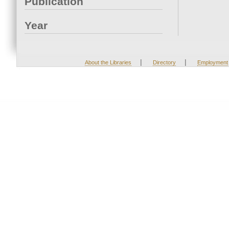
Publication
Year
|
|
About the Libraries
Directory
Employment