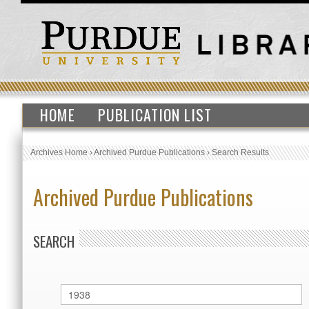
HOME
PUBLICATION LIST
Archives Home
›
Archived Purdue Publications
›
Search Results
Archived Purdue Publications
SEARCH