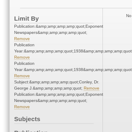
No 
Limit By
Publication:&amp;amp;amp;amp;quot;Exponent
Newspapers&amp;amp;amp;amp;quot;
Remove
Publication
Year:&amp;amp;amp;amp;quot;1938&amp;amp;amp;amp;quot
Remove
Publication
Year:&amp;amp;amp;amp;quot;1938&amp;amp;amp;amp;quot
Remove
Subject:&amp;amp;amp;amp;quot;Conley, Dr.
George J.&amp;amp;amp;amp;quot;
Remove
Publication:&amp;amp;amp;amp;quot;Exponent
Newspapers&amp;amp;amp;amp;quot;
Remove
Subjects