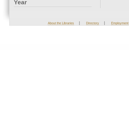
Year
|
|
About the Libraries
Directory
Employment