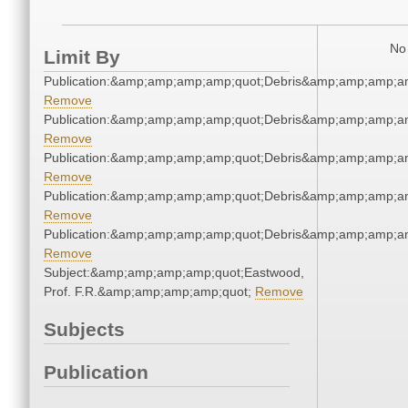
No 
Limit By
Publication:&amp;amp;amp;amp;quot;Debris&amp;amp;amp;a
Remove
Publication:&amp;amp;amp;amp;quot;Debris&amp;amp;amp;a
Remove
Publication:&amp;amp;amp;amp;quot;Debris&amp;amp;amp;a
Remove
Publication:&amp;amp;amp;amp;quot;Debris&amp;amp;amp;a
Remove
Publication:&amp;amp;amp;amp;quot;Debris&amp;amp;amp;a
Remove
Subject:&amp;amp;amp;amp;quot;Eastwood,
Prof. F.R.&amp;amp;amp;amp;quot;
Remove
Subjects
Publication