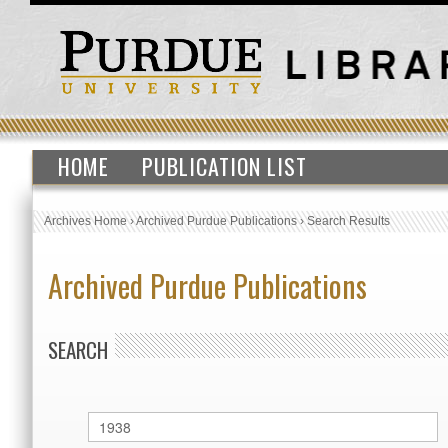
HOME
PUBLICATION LIST
Archives Home
›
Archived Purdue Publications
›
Search Results
Archived Purdue Publications
SEARCH