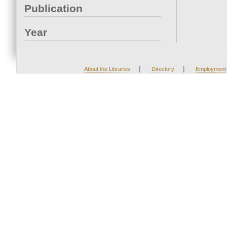
Publication
Year
|
|
About the Libraries
Directory
Employment