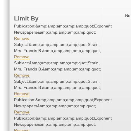
No 
Limit By
Publication:&amp;amp;amp;amp;amp;quot;Exponent
Newspapers&amp;amp;amp;amp;amp;quot;
Remove
Subject:&amp;amp;amp;amp;amp;quot;Strain,
Mrs. Francis B.&amp;amp;amp;amp;amp;quot;
Remove
Subject:&amp;amp;amp;amp;amp;quot;Strain,
Mrs. Francis B.&amp;amp;amp;amp;amp;quot;
Remove
Subject:&amp;amp;amp;amp;amp;quot;Strain,
Mrs. Francis B.&amp;amp;amp;amp;amp;quot;
Remove
Publication:&amp;amp;amp;amp;amp;quot;Exponent
Newspapers&amp;amp;amp;amp;amp;quot;
Remove
Publication:&amp;amp;amp;amp;amp;quot;Exponent
Newspapers&amp;amp;amp;amp;amp;quot;
Remove