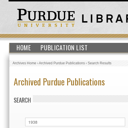
HOME
PUBLICATION LIST
Archives Home
›
Archived Purdue Publications
›
Search Results
Archived Purdue Publications
SEARCH