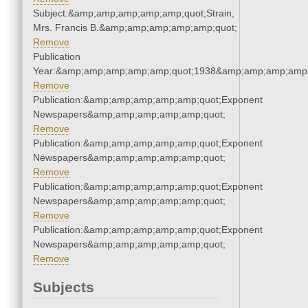
Subject:&amp;amp;amp;amp;amp;quot;Strain,
Mrs. Francis B.&amp;amp;amp;amp;amp;quot;
Remove
Publication
Year:&amp;amp;amp;amp;amp;quot;1938&amp;amp;amp;amp;
Remove
Publication:&amp;amp;amp;amp;amp;quot;Exponent
Newspapers&amp;amp;amp;amp;amp;quot;
Remove
Publication:&amp;amp;amp;amp;amp;quot;Exponent
Newspapers&amp;amp;amp;amp;amp;quot;
Remove
Publication:&amp;amp;amp;amp;amp;quot;Exponent
Newspapers&amp;amp;amp;amp;amp;quot;
Remove
Publication:&amp;amp;amp;amp;amp;quot;Exponent
Newspapers&amp;amp;amp;amp;amp;quot;
Remove
Subjects