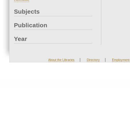
Subjects
Publication
Year
|
|
About the Libraries
Directory
Employment