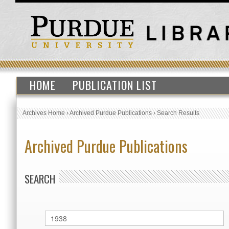
HOME
PUBLICATION LIST
Archives Home
›
Archived Purdue Publications
›
Search Results
Archived Purdue Publications
SEARCH