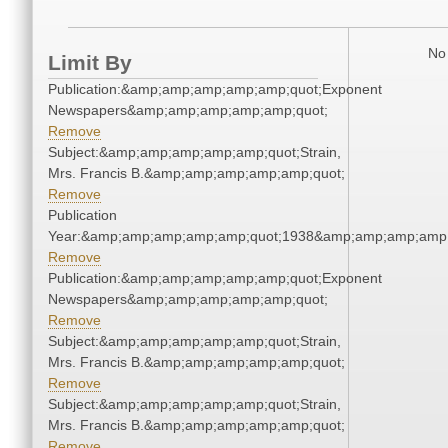
No 
Limit By
Publication:&amp;amp;amp;amp;amp;quot;Exponent
Newspapers&amp;amp;amp;amp;amp;quot;
Remove
Subject:&amp;amp;amp;amp;amp;quot;Strain,
Mrs. Francis B.&amp;amp;amp;amp;amp;quot;
Remove
Publication
Year:&amp;amp;amp;amp;amp;quot;1938&amp;amp;amp;amp;
Remove
Publication:&amp;amp;amp;amp;amp;quot;Exponent
Newspapers&amp;amp;amp;amp;amp;quot;
Remove
Subject:&amp;amp;amp;amp;amp;quot;Strain,
Mrs. Francis B.&amp;amp;amp;amp;amp;quot;
Remove
Subject:&amp;amp;amp;amp;amp;quot;Strain,
Mrs. Francis B.&amp;amp;amp;amp;amp;quot;
Remove