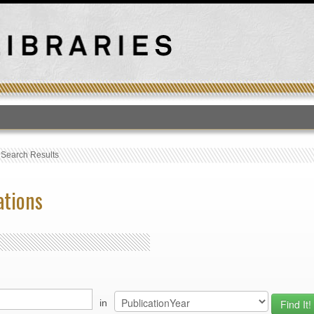
T
›
Search Results
ations
in