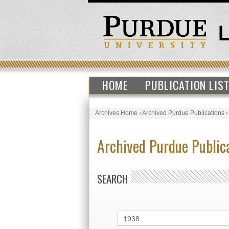
HOME
PUBLICATION LIS
Archives Home
›
Archived Purdue Publications
Archived Purdue Public
SEARCH