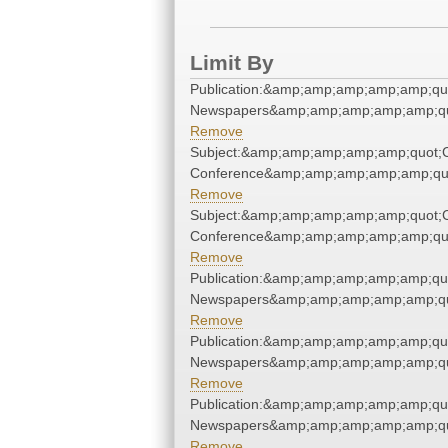
Limit By
Publication:&amp;amp;amp;amp;amp;qu
Newspapers&amp;amp;amp;amp;amp;qu
Remove
Subject:&amp;amp;amp;amp;amp;quot;
Conference&amp;amp;amp;amp;amp;qu
Remove
Subject:&amp;amp;amp;amp;amp;quot;
Conference&amp;amp;amp;amp;amp;qu
Remove
Publication:&amp;amp;amp;amp;amp;qu
Newspapers&amp;amp;amp;amp;amp;qu
Remove
Publication:&amp;amp;amp;amp;amp;qu
Newspapers&amp;amp;amp;amp;amp;qu
Remove
Publication:&amp;amp;amp;amp;amp;qu
Newspapers&amp;amp;amp;amp;amp;qu
Remove