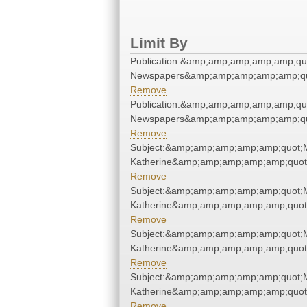
Limit By
Publication:&amp;amp;amp;amp;amp;qu
Newspapers&amp;amp;amp;amp;amp;qu
Remove
Publication:&amp;amp;amp;amp;amp;qu
Newspapers&amp;amp;amp;amp;amp;qu
Remove
Subject:&amp;amp;amp;amp;amp;quot;
Katherine&amp;amp;amp;amp;amp;quot
Remove
Subject:&amp;amp;amp;amp;amp;quot;
Katherine&amp;amp;amp;amp;amp;quot
Remove
Subject:&amp;amp;amp;amp;amp;quot;
Katherine&amp;amp;amp;amp;amp;quot
Remove
Subject:&amp;amp;amp;amp;amp;quot;
Katherine&amp;amp;amp;amp;amp;quot
Remove