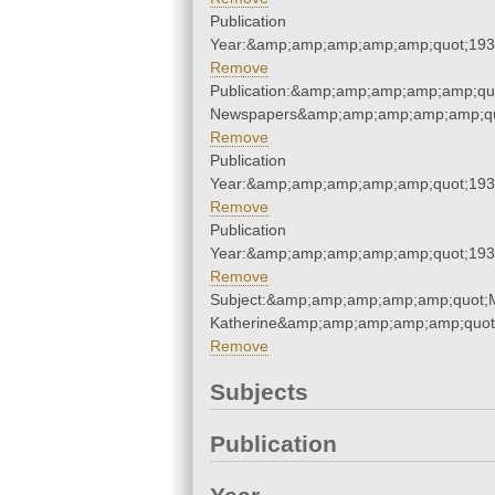
Publication
Year:&amp;amp;amp;amp;amp;quot;19
Remove
Publication:&amp;amp;amp;amp;amp;qu
Newspapers&amp;amp;amp;amp;amp;qu
Remove
Publication
Year:&amp;amp;amp;amp;amp;quot;19
Remove
Publication
Year:&amp;amp;amp;amp;amp;quot;19
Remove
Subject:&amp;amp;amp;amp;amp;quot;
Katherine&amp;amp;amp;amp;amp;quot
Remove
Subjects
Publication