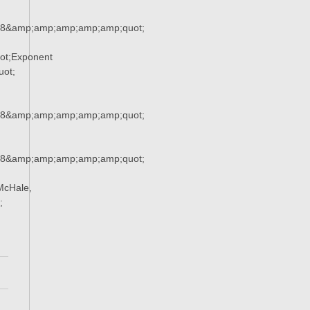
38&amp;amp;amp;amp;amp;quot;
ot;Exponent
ot;
38&amp;amp;amp;amp;amp;quot;
38&amp;amp;amp;amp;amp;quot;
McHale,
;