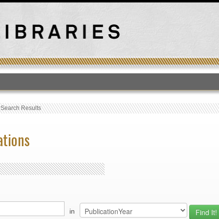
T
›
Search Results
ations
in