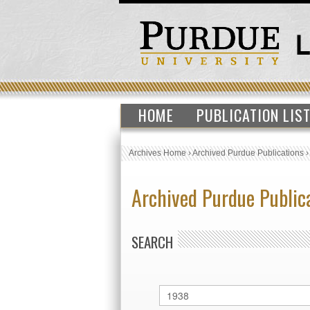
HOME
PUBLICATION LIS
Archives Home
›
Archived Purdue Publications
Archived Purdue Public
SEARCH