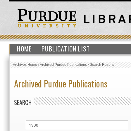
HOME
PUBLICATION LIST
Archives Home
›
Archived Purdue Publications
›
Search Results
Archived Purdue Publications
SEARCH