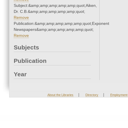
Subject:&amp;amp;amp;amp;amp;quot;Aiken,
Dr. C.B.&amp;amp;amp;amp;amp;quot;
Remove
Publication:&amp;amp;amp;amp;amp;quot;Exponent
Newspapers&amp;amp;amp;amp;amp;quot;
Remove
Subjects
Publication
Year
|
|
About the Libraries
Directory
Employment