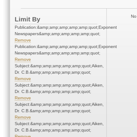
No 
Limit By
Publication:&amp;amp;amp;amp;amp;quot;Exponent
Newspapers&amp;amp;amp;amp;amp;quot;
Remove
Publication:&amp;amp;amp;amp;amp;quot;Exponent
Newspapers&amp;amp;amp;amp;amp;quot;
Remove
Subject:&amp;amp;amp;amp;amp;quot;Aiken,
Dr. C.B.&amp;amp;amp;amp;amp;quot;
Remove
Subject:&amp;amp;amp;amp;amp;quot;Aiken,
Dr. C.B.&amp;amp;amp;amp;amp;quot;
Remove
Subject:&amp;amp;amp;amp;amp;quot;Aiken,
Dr. C.B.&amp;amp;amp;amp;amp;quot;
Remove
Subject:&amp;amp;amp;amp;amp;quot;Aiken,
Dr. C.B.&amp;amp;amp;amp;amp;quot;
Remove