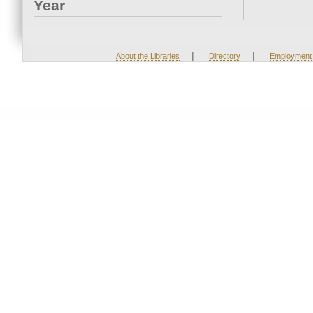
Year
|
|
About the Libraries
Directory
Employment