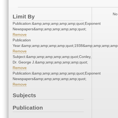
No 
Limit By
Publication:&amp;amp;amp;amp;amp;quot;Exponent
Newspapers&amp;amp;amp;amp;amp;quot;
Remove
Publication
Year:&amp;amp;amp;amp;amp;quot;1938&amp;amp;amp;amp;
Remove
Subject:&amp;amp;amp;amp;amp;quot;Conley,
Dr. George J.&amp;amp;amp;amp;amp;quot;
Remove
Publication:&amp;amp;amp;amp;amp;quot;Exponent
Newspapers&amp;amp;amp;amp;amp;quot;
Remove
Subjects
Publication