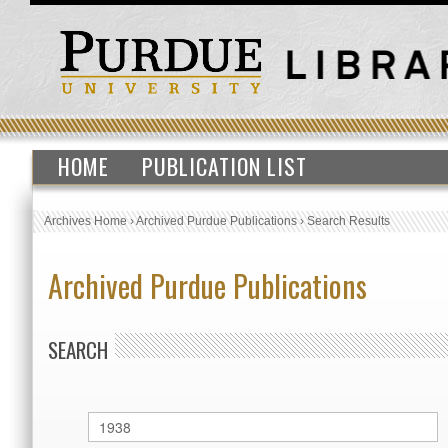
HOME
PUBLICATION LIST
Archives Home
›
Archived Purdue Publications
›
Search Results
Archived Purdue Publications
SEARCH