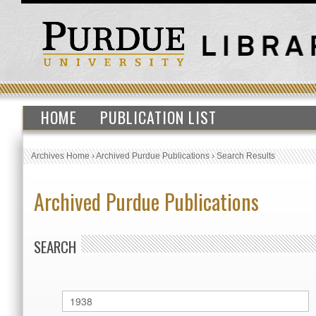
HOME
PUBLICATION LIST
Archives Home
›
Archived Purdue Publications
›
Search Results
Archived Purdue Publications
SEARCH