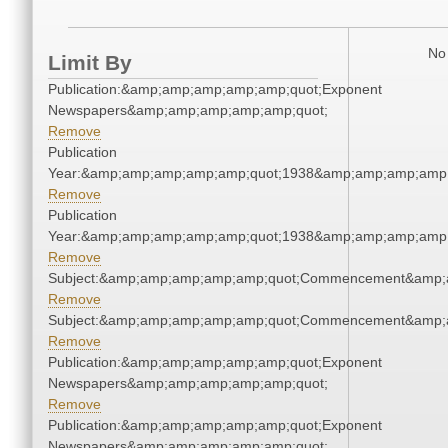
No 
Limit By
Publication:&amp;amp;amp;amp;amp;quot;Exponent
Newspapers&amp;amp;amp;amp;amp;quot;
Remove
Publication
Year:&amp;amp;amp;amp;amp;quot;1938&amp;amp;amp;amp;
Remove
Publication
Year:&amp;amp;amp;amp;amp;quot;1938&amp;amp;amp;amp;
Remove
Subject:&amp;amp;amp;amp;amp;quot;Commencement&amp;
Remove
Subject:&amp;amp;amp;amp;amp;quot;Commencement&amp;
Remove
Publication:&amp;amp;amp;amp;amp;quot;Exponent
Newspapers&amp;amp;amp;amp;amp;quot;
Remove
Publication:&amp;amp;amp;amp;amp;quot;Exponent
Newspapers&amp;amp;amp;amp;amp;quot;