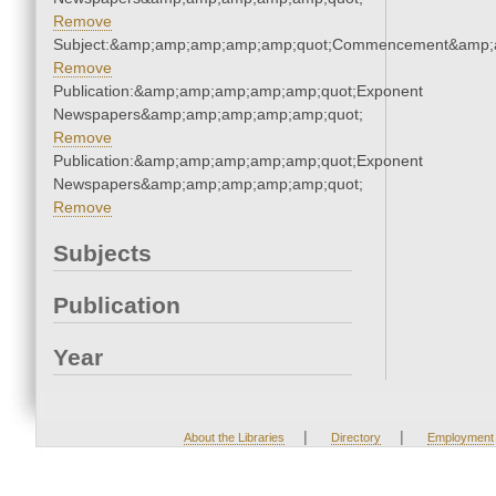
Remove
Subject:&amp;amp;amp;amp;amp;quot;Commencement&amp;
Remove
Publication:&amp;amp;amp;amp;amp;quot;Exponent
Newspapers&amp;amp;amp;amp;amp;quot;
Remove
Publication:&amp;amp;amp;amp;amp;quot;Exponent
Newspapers&amp;amp;amp;amp;amp;quot;
Remove
Subjects
Publication
Year
|
|
About the Libraries
Directory
Employment