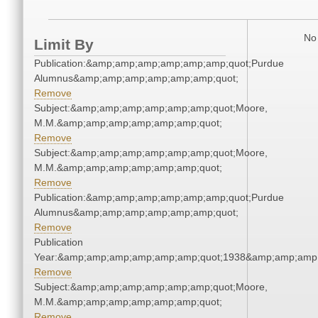
No 
Limit By
Publication:&amp;amp;amp;amp;amp;amp;quot;Purdue
Alumnus&amp;amp;amp;amp;amp;amp;quot;
Remove
Subject:&amp;amp;amp;amp;amp;amp;quot;Moore,
M.M.&amp;amp;amp;amp;amp;amp;quot;
Remove
Subject:&amp;amp;amp;amp;amp;amp;quot;Moore,
M.M.&amp;amp;amp;amp;amp;amp;quot;
Remove
Publication:&amp;amp;amp;amp;amp;amp;quot;Purdue
Alumnus&amp;amp;amp;amp;amp;amp;quot;
Remove
Publication
Year:&amp;amp;amp;amp;amp;amp;quot;1938&amp;amp;amp
Remove
Subject:&amp;amp;amp;amp;amp;amp;quot;Moore,
M.M.&amp;amp;amp;amp;amp;amp;quot;
Remove