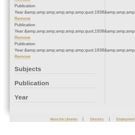
Publication
Year:&amp;amp;amp;amp;amp;amp;quot;1938&amp;amp;amp
Remove
Publication
Year:&amp;amp;amp;amp;amp;amp;quot;1938&amp;amp;amp
Remove
Publication
Year:&amp;amp;amp;amp;amp;amp;quot;1938&amp;amp;amp
Remove
Subjects
Publication
Year
|
|
About the Libraries
Directory
Employment