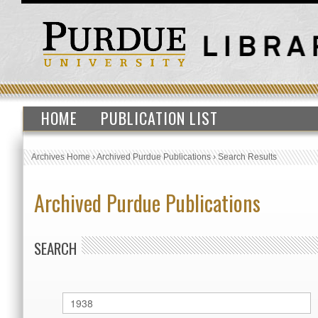
HOME
PUBLICATION LIST
Archives Home
›
Archived Purdue Publications
›
Search Results
Archived Purdue Publications
SEARCH