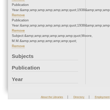
Publication
Year:&amp;amp;amp;amp;amp;amp;quot;1938&amp;amp;amp
Remove
Publication
Year:&amp;amp;amp;amp;amp;amp;quot;1938&amp;amp;amp
Remove
Subject:&amp;amp;amp;amp;amp;amp;quot;Moore,
M.M.&amp;amp;amp;amp;amp;amp;quot;
Remove
Subjects
Publication
Year
|
|
About the Libraries
Directory
Employment