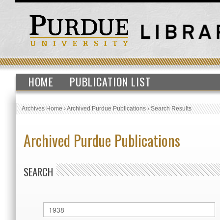
HOME
PUBLICATION LIST
Archives Home
›
Archived Purdue Publications
›
Search Results
Archived Purdue Publications
SEARCH