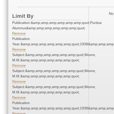
No 
Limit By
Publication:&amp;amp;amp;amp;amp;amp;quot;Purdue
Alumnus&amp;amp;amp;amp;amp;amp;quot;
Remove
Publication
Year:&amp;amp;amp;amp;amp;amp;quot;1938&amp;amp;amp
Remove
Subject:&amp;amp;amp;amp;amp;amp;quot;Moore,
M.M.&amp;amp;amp;amp;amp;amp;quot;
Remove
Subject:&amp;amp;amp;amp;amp;amp;quot;Moore,
M.M.&amp;amp;amp;amp;amp;amp;quot;
Remove
Subject:&amp;amp;amp;amp;amp;amp;quot;Moore,
M.M.&amp;amp;amp;amp;amp;amp;quot;
Remove
Publication
Year:&amp;amp;amp;amp;amp;amp;quot;1938&amp;amp;amp
Remove