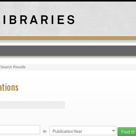
T
›
Search Results
ations
in