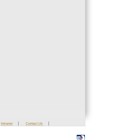
|
|
Intranet
Contact Us