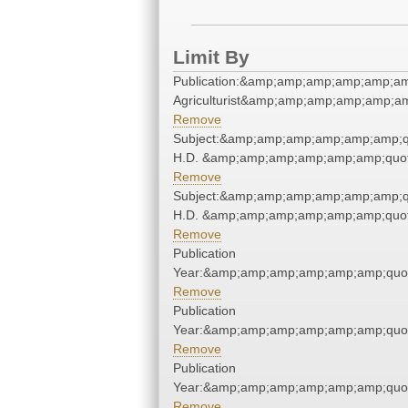
Limit By
Publication:&amp;amp;amp;amp;amp;am
Agriculturist&amp;amp;amp;amp;amp;am
Remove
Subject:&amp;amp;amp;amp;amp;amp;q
H.D. &amp;amp;amp;amp;amp;amp;quot
Remove
Subject:&amp;amp;amp;amp;amp;amp;q
H.D. &amp;amp;amp;amp;amp;amp;quot
Remove
Publication
Year:&amp;amp;amp;amp;amp;amp;quo
Remove
Publication
Year:&amp;amp;amp;amp;amp;amp;quo
Remove
Publication
Year:&amp;amp;amp;amp;amp;amp;quo
Remove