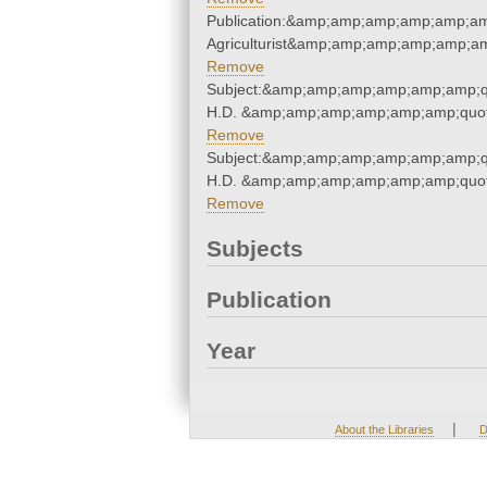
Publication:&amp;amp;amp;amp;amp;am
Agriculturist&amp;amp;amp;amp;amp;am
Remove
Subject:&amp;amp;amp;amp;amp;amp;q
H.D. &amp;amp;amp;amp;amp;amp;quot
Remove
Subject:&amp;amp;amp;amp;amp;amp;q
H.D. &amp;amp;amp;amp;amp;amp;quot
Remove
Subjects
Publication
Year
|
About the Libraries
D