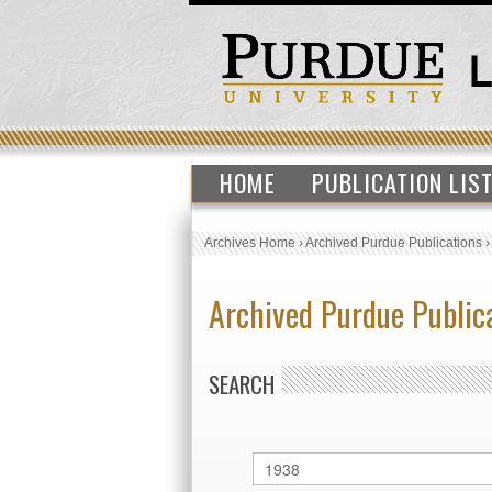
HOME
PUBLICATION LIS
Archives Home
›
Archived Purdue Publications
Archived Purdue Public
SEARCH