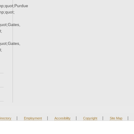
p;quot;Purdue
p;quot;
uot;Gates,
;
uot;Gates,
;
|
|
|
|
|
irectory
Employment
Accesibility
Copyright
Site Map