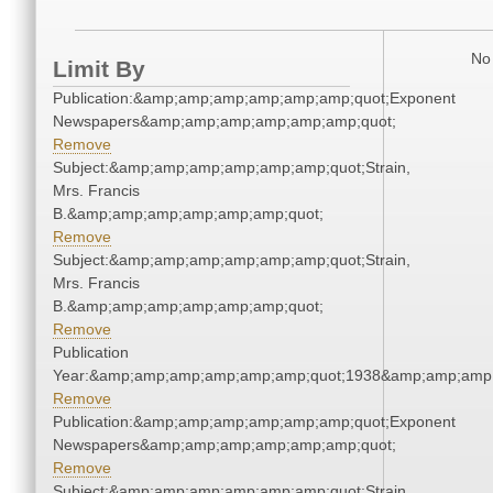
No 
Limit By
Publication:&amp;amp;amp;amp;amp;amp;quot;Exponent
Newspapers&amp;amp;amp;amp;amp;amp;quot;
Remove
Subject:&amp;amp;amp;amp;amp;amp;quot;Strain,
Mrs. Francis
B.&amp;amp;amp;amp;amp;amp;quot;
Remove
Subject:&amp;amp;amp;amp;amp;amp;quot;Strain,
Mrs. Francis
B.&amp;amp;amp;amp;amp;amp;quot;
Remove
Publication
Year:&amp;amp;amp;amp;amp;amp;quot;1938&amp;amp;amp
Remove
Publication:&amp;amp;amp;amp;amp;amp;quot;Exponent
Newspapers&amp;amp;amp;amp;amp;amp;quot;
Remove
Subject:&amp;amp;amp;amp;amp;amp;quot;Strain,