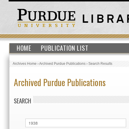
HOME
PUBLICATION LIST
Archives Home
›
Archived Purdue Publications
›
Search Results
Archived Purdue Publications
SEARCH