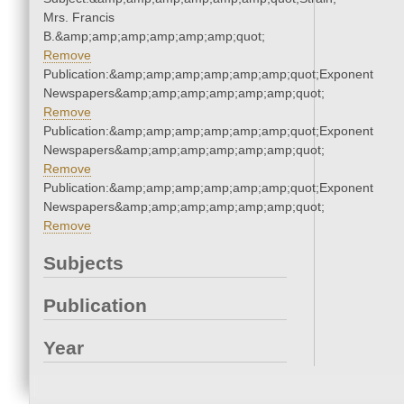
Mrs. Francis
B.&amp;amp;amp;amp;amp;amp;quot;
Remove
Publication:&amp;amp;amp;amp;amp;amp;quot;Exponent
Newspapers&amp;amp;amp;amp;amp;amp;quot;
Remove
Publication:&amp;amp;amp;amp;amp;amp;quot;Exponent
Newspapers&amp;amp;amp;amp;amp;amp;quot;
Remove
Publication:&amp;amp;amp;amp;amp;amp;quot;Exponent
Newspapers&amp;amp;amp;amp;amp;amp;quot;
Remove
Subjects
Publication
Year