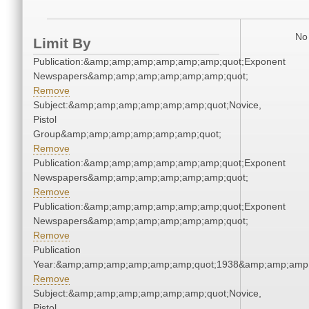
No 
Limit By
Publication:&amp;amp;amp;amp;amp;amp;quot;Exponent
Newspapers&amp;amp;amp;amp;amp;amp;quot;
Remove
Subject:&amp;amp;amp;amp;amp;amp;quot;Novice,
Pistol
Group&amp;amp;amp;amp;amp;amp;quot;
Remove
Publication:&amp;amp;amp;amp;amp;amp;quot;Exponent
Newspapers&amp;amp;amp;amp;amp;amp;quot;
Remove
Publication:&amp;amp;amp;amp;amp;amp;quot;Exponent
Newspapers&amp;amp;amp;amp;amp;amp;quot;
Remove
Publication
Year:&amp;amp;amp;amp;amp;amp;quot;1938&amp;amp;amp
Remove
Subject:&amp;amp;amp;amp;amp;amp;quot;Novice,
Pistol