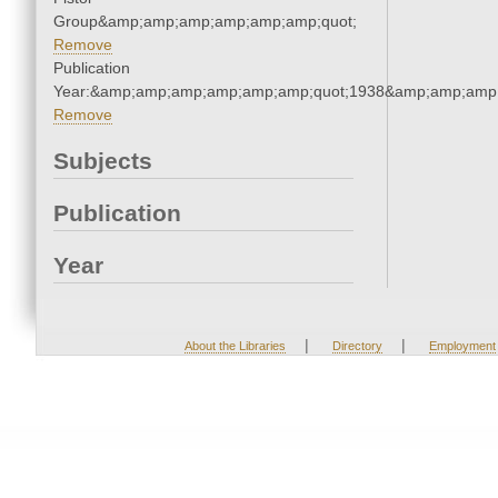
Group&amp;amp;amp;amp;amp;amp;quot;
Remove
Publication
Year:&amp;amp;amp;amp;amp;amp;quot;1938&amp;amp;amp
Remove
Subjects
Publication
Year
|
|
About the Libraries
Directory
Employment