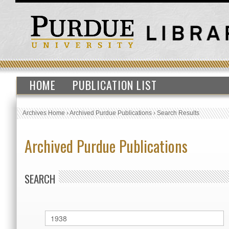
HOME
PUBLICATION LIST
Archives Home
›
Archived Purdue Publications
›
Search Results
Archived Purdue Publications
SEARCH