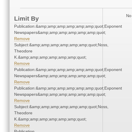
No 
Limit By
Publication:&amp;amp;amp;amp;amp;amp;quot;Exponent
Newspapers&amp;amp;amp;amp;amp;amp;quot;
Remove
Subject:&amp;amp;amp;amp;amp;amp;quot;Noss,
Theodore
K.&amp;amp;amp;amp;amp;amp;quot;
Remove
Publication:&amp;amp;amp;amp;amp;amp;quot;Exponent
Newspapers&amp;amp;amp;amp;amp;amp;quot;
Remove
Publication:&amp;amp;amp;amp;amp;amp;quot;Exponent
Newspapers&amp;amp;amp;amp;amp;amp;quot;
Remove
Subject:&amp;amp;amp;amp;amp;amp;quot;Noss,
Theodore
K.&amp;amp;amp;amp;amp;amp;quot;
Remove
Publication