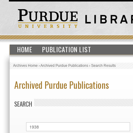
HOME
PUBLICATION LIST
Archives Home
›
Archived Purdue Publications
›
Search Results
Archived Purdue Publications
SEARCH