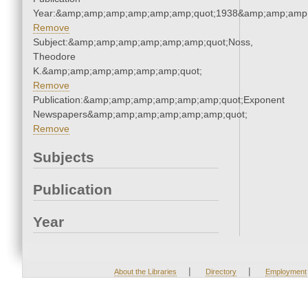
Year:&amp;amp;amp;amp;amp;amp;quot;1938&amp;amp;amp
Remove
Subject:&amp;amp;amp;amp;amp;amp;quot;Noss,
Theodore
K.&amp;amp;amp;amp;amp;amp;quot;
Remove
Publication:&amp;amp;amp;amp;amp;amp;quot;Exponent
Newspapers&amp;amp;amp;amp;amp;amp;quot;
Remove
Subjects
Publication
Year
|
|
About the Libraries
Directory
Employment