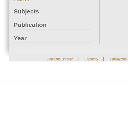
Subjects
Publication
Year
|
|
About the Libraries
Directory
Employment