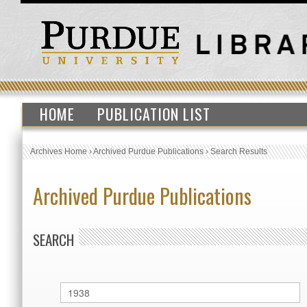
HOME
PUBLICATION LIST
Archives Home
›
Archived Purdue Publications
›
Search Results
Archived Purdue Publications
SEARCH