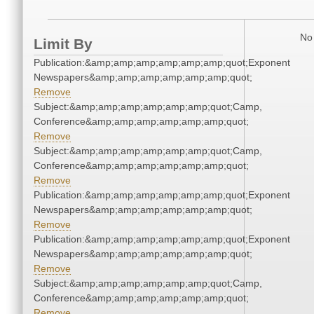
No 
Limit By
Publication:&amp;amp;amp;amp;amp;amp;quot;Exponent
Newspapers&amp;amp;amp;amp;amp;amp;quot;
Remove
Subject:&amp;amp;amp;amp;amp;amp;quot;Camp,
Conference&amp;amp;amp;amp;amp;amp;quot;
Remove
Subject:&amp;amp;amp;amp;amp;amp;quot;Camp,
Conference&amp;amp;amp;amp;amp;amp;quot;
Remove
Publication:&amp;amp;amp;amp;amp;amp;quot;Exponent
Newspapers&amp;amp;amp;amp;amp;amp;quot;
Remove
Publication:&amp;amp;amp;amp;amp;amp;quot;Exponent
Newspapers&amp;amp;amp;amp;amp;amp;quot;
Remove
Subject:&amp;amp;amp;amp;amp;amp;quot;Camp,
Conference&amp;amp;amp;amp;amp;amp;quot;
Remove