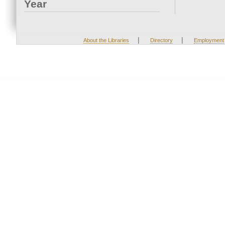
Year
|
|
About the Libraries
Directory
Employment