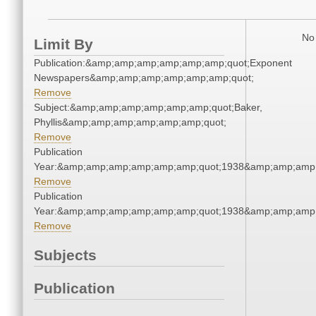
No 
Limit By
Publication:&amp;amp;amp;amp;amp;amp;quot;Exponent
Newspapers&amp;amp;amp;amp;amp;amp;quot;
Remove
Subject:&amp;amp;amp;amp;amp;amp;quot;Baker,
Phyllis&amp;amp;amp;amp;amp;amp;quot;
Remove
Publication
Year:&amp;amp;amp;amp;amp;amp;quot;1938&amp;amp;amp
Remove
Publication
Year:&amp;amp;amp;amp;amp;amp;quot;1938&amp;amp;amp
Remove
Subjects
Publication