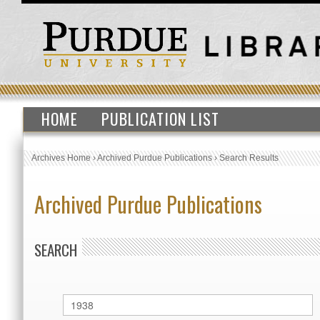
HOME
PUBLICATION LIST
Archives Home
›
Archived Purdue Publications
›
Search Results
Archived Purdue Publications
SEARCH