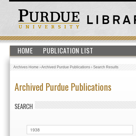
HOME
PUBLICATION LIST
Archives Home
›
Archived Purdue Publications
›
Search Results
Archived Purdue Publications
SEARCH