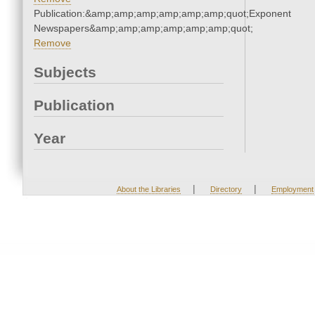
Publication:&amp;amp;amp;amp;amp;amp;quot;Exponent
Newspapers&amp;amp;amp;amp;amp;amp;quot;
Remove
Subjects
Publication
Year
|
|
About the Libraries
Directory
Employment