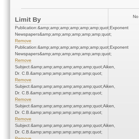
No 
Limit By
Publication:&amp;amp;amp;amp;amp;amp;quot;Exponent
Newspapers&amp;amp;amp;amp;amp;amp;quot;
Remove
Publication:&amp;amp;amp;amp;amp;amp;quot;Exponent
Newspapers&amp;amp;amp;amp;amp;amp;quot;
Remove
Subject:&amp;amp;amp;amp;amp;amp;quot;Aiken,
Dr. C.B.&amp;amp;amp;amp;amp;amp;quot;
Remove
Subject:&amp;amp;amp;amp;amp;amp;quot;Aiken,
Dr. C.B.&amp;amp;amp;amp;amp;amp;quot;
Remove
Subject:&amp;amp;amp;amp;amp;amp;quot;Aiken,
Dr. C.B.&amp;amp;amp;amp;amp;amp;quot;
Remove
Subject:&amp;amp;amp;amp;amp;amp;quot;Aiken,
Dr. C.B.&amp;amp;amp;amp;amp;amp;quot;
Remove