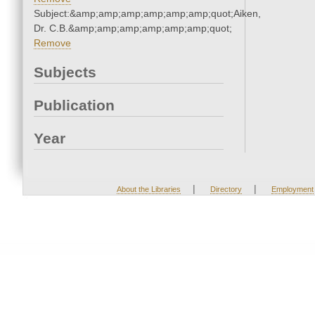
Subject:&amp;amp;amp;amp;amp;amp;quot;Aiken,
Dr. C.B.&amp;amp;amp;amp;amp;amp;quot;
Remove
Subjects
Publication
Year
|
|
About the Libraries
Directory
Employment