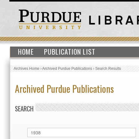
HOME
PUBLICATION LIST
Archives Home
›
Archived Purdue Publications
›
Search Results
Archived Purdue Publications
SEARCH