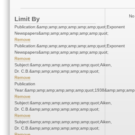
No 
Limit By
Publication:&amp;amp;amp;amp;amp;amp;quot;Exponent
Newspapers&amp;amp;amp;amp;amp;amp;quot;
Remove
Publication:&amp;amp;amp;amp;amp;amp;quot;Exponent
Newspapers&amp;amp;amp;amp;amp;amp;quot;
Remove
Subject:&amp;amp;amp;amp;amp;amp;quot;Aiken,
Dr. C.B.&amp;amp;amp;amp;amp;amp;quot;
Remove
Publication
Year:&amp;amp;amp;amp;amp;amp;quot;1938&amp;amp;amp
Remove
Subject:&amp;amp;amp;amp;amp;amp;quot;Aiken,
Dr. C.B.&amp;amp;amp;amp;amp;amp;quot;
Remove
Subject:&amp;amp;amp;amp;amp;amp;quot;Aiken,
Dr. C.B.&amp;amp;amp;amp;amp;amp;quot;
Remove