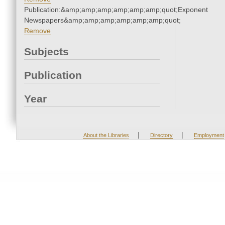
Publication:&amp;amp;amp;amp;amp;amp;quot;Exponent
Newspapers&amp;amp;amp;amp;amp;amp;quot;
Remove
Subjects
Publication
Year
|
|
About the Libraries
Directory
Employment