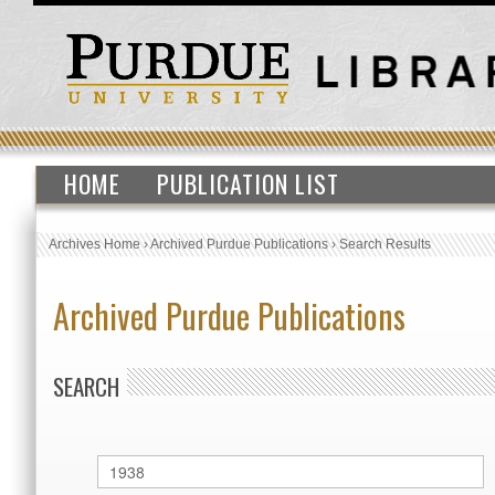
HOME
PUBLICATION LIST
Archives Home
›
Archived Purdue Publications
›
Search Results
Archived Purdue Publications
SEARCH