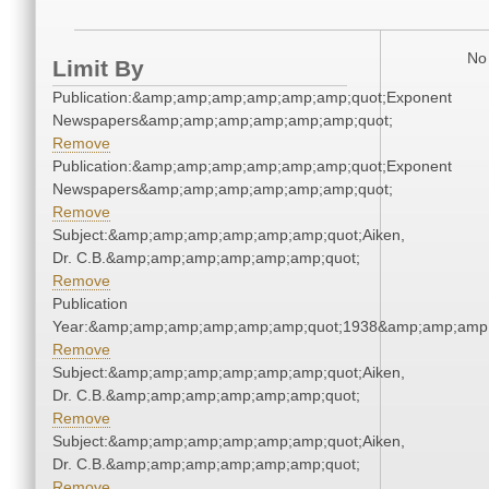
No 
Limit By
Publication:&amp;amp;amp;amp;amp;amp;quot;Exponent
Newspapers&amp;amp;amp;amp;amp;amp;quot;
Remove
Publication:&amp;amp;amp;amp;amp;amp;quot;Exponent
Newspapers&amp;amp;amp;amp;amp;amp;quot;
Remove
Subject:&amp;amp;amp;amp;amp;amp;quot;Aiken,
Dr. C.B.&amp;amp;amp;amp;amp;amp;quot;
Remove
Publication
Year:&amp;amp;amp;amp;amp;amp;quot;1938&amp;amp;amp
Remove
Subject:&amp;amp;amp;amp;amp;amp;quot;Aiken,
Dr. C.B.&amp;amp;amp;amp;amp;amp;quot;
Remove
Subject:&amp;amp;amp;amp;amp;amp;quot;Aiken,
Dr. C.B.&amp;amp;amp;amp;amp;amp;quot;
Remove