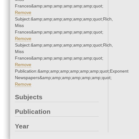
Frances&amp;amp;amp;amp;amp;amp;quot;
Remove
Subject:&amp;amp;amp;amp;amp;amp;quot;Rich,
Miss
Frances&amp;amp;amp;amp;amp;amp;quot;
Remove
Subject:&amp;amp;amp;amp;amp;amp;quot;Rich,
Miss
Frances&amp;amp;amp;amp;amp;amp;quot;
Remove
Publication:&amp;amp;amp;amp;amp;amp;quot;Exponent
Newspapers&amp;amp;amp;amp;amp;amp;quot;
Remove
Subjects
Publication
Year