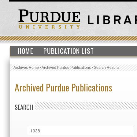
HOME
PUBLICATION LIST
Archives Home
›
Archived Purdue Publications
›
Search Results
Archived Purdue Publications
SEARCH