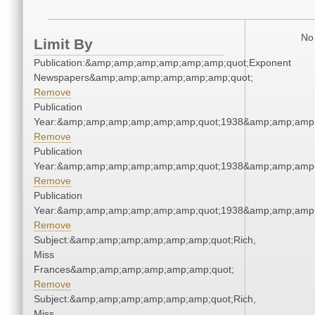
No 
Limit By
Publication:&amp;amp;amp;amp;amp;amp;quot;Exponent
Newspapers&amp;amp;amp;amp;amp;amp;quot;
Remove
Publication
Year:&amp;amp;amp;amp;amp;amp;quot;1938&amp;amp;amp
Remove
Publication
Year:&amp;amp;amp;amp;amp;amp;quot;1938&amp;amp;amp
Remove
Publication
Year:&amp;amp;amp;amp;amp;amp;quot;1938&amp;amp;amp
Remove
Subject:&amp;amp;amp;amp;amp;amp;quot;Rich,
Miss
Frances&amp;amp;amp;amp;amp;amp;quot;
Remove
Subject:&amp;amp;amp;amp;amp;amp;quot;Rich,
Miss