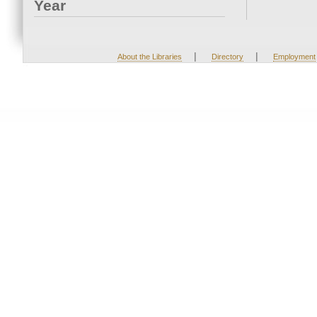
Year
|
|
About the Libraries
Directory
Employment