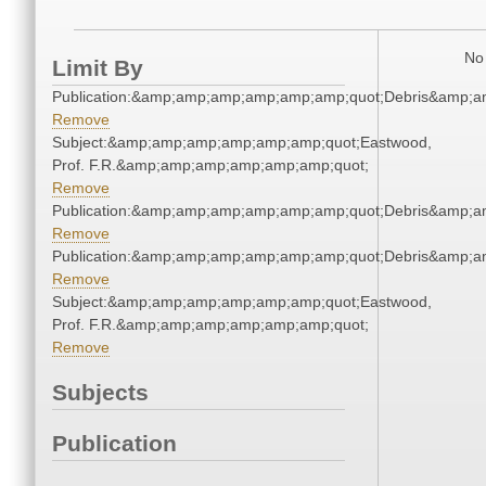
No 
Limit By
Publication:&amp;amp;amp;amp;amp;amp;quot;Debris&amp;
Remove
Subject:&amp;amp;amp;amp;amp;amp;quot;Eastwood,
Prof. F.R.&amp;amp;amp;amp;amp;amp;quot;
Remove
Publication:&amp;amp;amp;amp;amp;amp;quot;Debris&amp;
Remove
Publication:&amp;amp;amp;amp;amp;amp;quot;Debris&amp;
Remove
Subject:&amp;amp;amp;amp;amp;amp;quot;Eastwood,
Prof. F.R.&amp;amp;amp;amp;amp;amp;quot;
Remove
Subjects
Publication