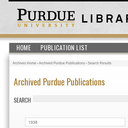
HOME
PUBLICATION LIST
Archives Home
›
Archived Purdue Publications
›
Search Results
Archived Purdue Publications
SEARCH