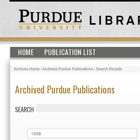
HOME
PUBLICATION LIST
Archives Home
›
Archived Purdue Publications
›
Search Results
Archived Purdue Publications
SEARCH