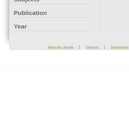
Publication
Year
|
|
About the Libraries
Directory
Employment