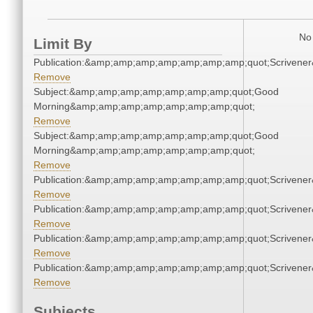
No 
Limit By
Publication:&amp;amp;amp;amp;amp;amp;amp;quot;Scriven
Remove
Subject:&amp;amp;amp;amp;amp;amp;amp;quot;Good
Morning&amp;amp;amp;amp;amp;amp;amp;quot;
Remove
Subject:&amp;amp;amp;amp;amp;amp;amp;quot;Good
Morning&amp;amp;amp;amp;amp;amp;amp;quot;
Remove
Publication:&amp;amp;amp;amp;amp;amp;amp;quot;Scriven
Remove
Publication:&amp;amp;amp;amp;amp;amp;amp;quot;Scriven
Remove
Publication:&amp;amp;amp;amp;amp;amp;amp;quot;Scriven
Remove
Publication:&amp;amp;amp;amp;amp;amp;amp;quot;Scriven
Remove
Subjects