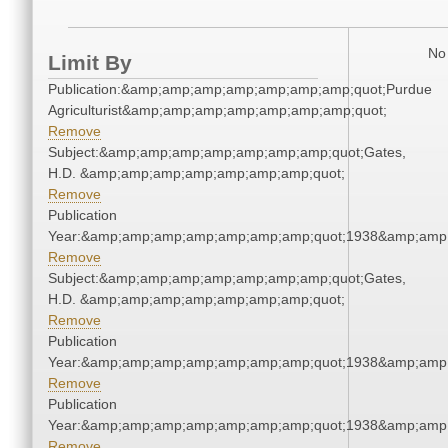
No 
Limit By
Publication:&amp;amp;amp;amp;amp;amp;amp;quot;Purdue
Agriculturist&amp;amp;amp;amp;amp;amp;amp;quot;
Remove
Subject:&amp;amp;amp;amp;amp;amp;amp;quot;Gates,
H.D. &amp;amp;amp;amp;amp;amp;amp;quot;
Remove
Publication
Year:&amp;amp;amp;amp;amp;amp;amp;quot;1938&amp;amp
Remove
Subject:&amp;amp;amp;amp;amp;amp;amp;quot;Gates,
H.D. &amp;amp;amp;amp;amp;amp;amp;quot;
Remove
Publication
Year:&amp;amp;amp;amp;amp;amp;amp;quot;1938&amp;amp
Remove
Publication
Year:&amp;amp;amp;amp;amp;amp;amp;quot;1938&amp;amp
Remove