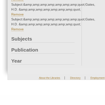
Subject:&amp;amp;amp;amp;amp;amp;amp;quot;Gates,
H.D. &amp;amp;amp;amp;amp;amp;amp;quot;
Remove
Subject:&amp;amp;amp;amp;amp;amp;amp;quot;Gates,
H.D. &amp;amp;amp;amp;amp;amp;amp;quot;
Remove
Subjects
Publication
Year
|
|
About the Libraries
Directory
Employment