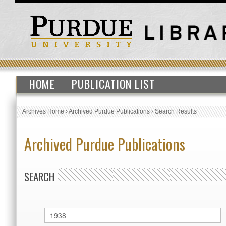
HOME
PUBLICATION LIST
Archives Home
›
Archived Purdue Publications
›
Search Results
Archived Purdue Publications
SEARCH