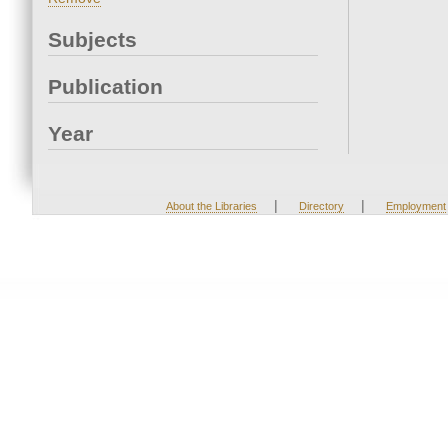
Subjects
Publication
Year
|
|
About the Libraries
Directory
Employment