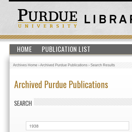
HOME
PUBLICATION LIST
Archives Home
›
Archived Purdue Publications
›
Search Results
Archived Purdue Publications
SEARCH