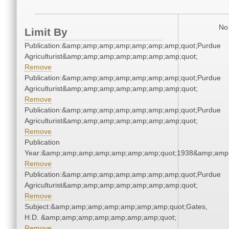
No 
Limit By
Publication:&amp;amp;amp;amp;amp;amp;amp;quot;Purdue
Agriculturist&amp;amp;amp;amp;amp;amp;amp;quot;
Remove
Publication:&amp;amp;amp;amp;amp;amp;amp;quot;Purdue
Agriculturist&amp;amp;amp;amp;amp;amp;amp;quot;
Remove
Publication:&amp;amp;amp;amp;amp;amp;amp;quot;Purdue
Agriculturist&amp;amp;amp;amp;amp;amp;amp;quot;
Remove
Publication
Year:&amp;amp;amp;amp;amp;amp;amp;quot;1938&amp;amp
Remove
Publication:&amp;amp;amp;amp;amp;amp;amp;quot;Purdue
Agriculturist&amp;amp;amp;amp;amp;amp;amp;quot;
Remove
Subject:&amp;amp;amp;amp;amp;amp;amp;quot;Gates,
H.D. &amp;amp;amp;amp;amp;amp;amp;quot;
Remove