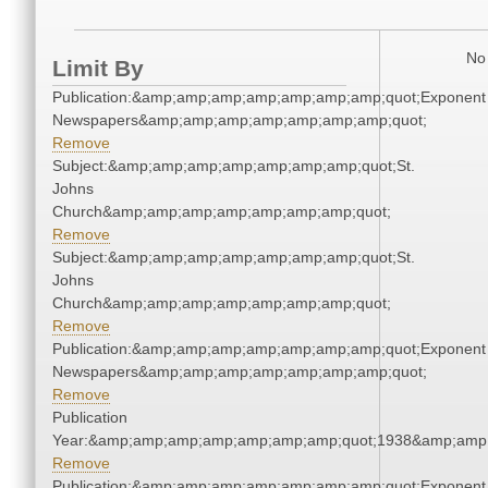
No 
Limit By
Publication:&amp;amp;amp;amp;amp;amp;amp;quot;Exponent
Newspapers&amp;amp;amp;amp;amp;amp;amp;quot;
Remove
Subject:&amp;amp;amp;amp;amp;amp;amp;quot;St.
Johns
Church&amp;amp;amp;amp;amp;amp;amp;quot;
Remove
Subject:&amp;amp;amp;amp;amp;amp;amp;quot;St.
Johns
Church&amp;amp;amp;amp;amp;amp;amp;quot;
Remove
Publication:&amp;amp;amp;amp;amp;amp;amp;quot;Exponent
Newspapers&amp;amp;amp;amp;amp;amp;amp;quot;
Remove
Publication
Year:&amp;amp;amp;amp;amp;amp;amp;quot;1938&amp;amp
Remove
Publication:&amp;amp;amp;amp;amp;amp;amp;quot;Exponent