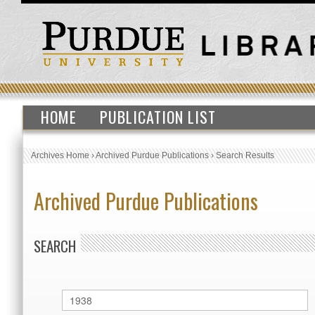
HOME
PUBLICATION LIST
Archives Home
›
Archived Purdue Publications
›
Search Results
Archived Purdue Publications
SEARCH