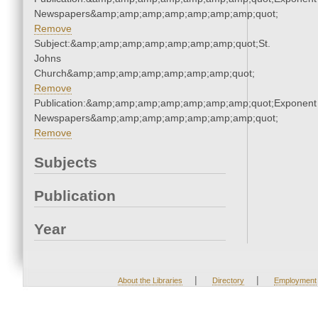
Newspapers&amp;amp;amp;amp;amp;amp;amp;quot;
Remove
Subject:&amp;amp;amp;amp;amp;amp;amp;quot;St.
Johns
Church&amp;amp;amp;amp;amp;amp;amp;quot;
Remove
Publication:&amp;amp;amp;amp;amp;amp;amp;quot;Exponent
Newspapers&amp;amp;amp;amp;amp;amp;amp;quot;
Remove
Subjects
Publication
Year
|
|
About the Libraries
Directory
Employment