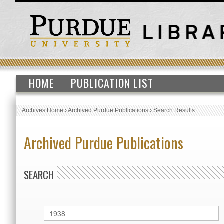
HOME
PUBLICATION LIST
Archives Home
›
Archived Purdue Publications
›
Search Results
Archived Purdue Publications
SEARCH