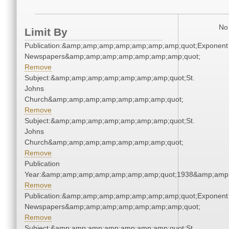
No 
Limit By
Publication:&amp;amp;amp;amp;amp;amp;amp;quot;Exponent
Newspapers&amp;amp;amp;amp;amp;amp;amp;quot;
Remove
Subject:&amp;amp;amp;amp;amp;amp;amp;quot;St.
Johns
Church&amp;amp;amp;amp;amp;amp;amp;quot;
Remove
Subject:&amp;amp;amp;amp;amp;amp;amp;quot;St.
Johns
Church&amp;amp;amp;amp;amp;amp;amp;quot;
Remove
Publication
Year:&amp;amp;amp;amp;amp;amp;amp;quot;1938&amp;amp
Remove
Publication:&amp;amp;amp;amp;amp;amp;amp;quot;Exponent
Newspapers&amp;amp;amp;amp;amp;amp;amp;quot;
Remove
Subject:&amp;amp;amp;amp;amp;amp;amp;quot;St.