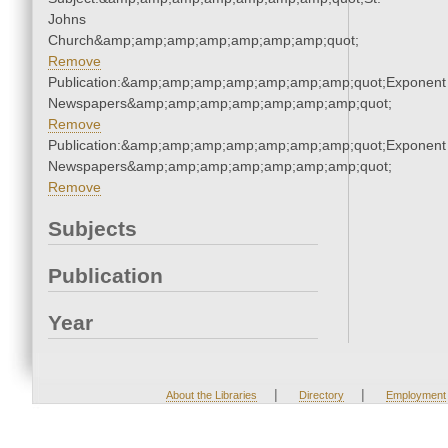
Johns
Church&amp;amp;amp;amp;amp;amp;amp;quot;
Remove
Publication:&amp;amp;amp;amp;amp;amp;amp;quot;Exponent
Newspapers&amp;amp;amp;amp;amp;amp;amp;quot;
Remove
Publication:&amp;amp;amp;amp;amp;amp;amp;quot;Exponent
Newspapers&amp;amp;amp;amp;amp;amp;amp;quot;
Remove
Subjects
Publication
Year
|
|
About the Libraries
Directory
Employment