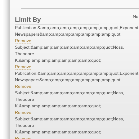
No 
Limit By
Publication:&amp;amp;amp;amp;amp;amp;amp;quot;Exponent
Newspapers&amp;amp;amp;amp;amp;amp;amp;quot;
Remove
Subject:&amp;amp;amp;amp;amp;amp;amp;quot;Noss,
Theodore
K.&amp;amp;amp;amp;amp;amp;amp;quot;
Remove
Publication:&amp;amp;amp;amp;amp;amp;amp;quot;Exponent
Newspapers&amp;amp;amp;amp;amp;amp;amp;quot;
Remove
Subject:&amp;amp;amp;amp;amp;amp;amp;quot;Noss,
Theodore
K.&amp;amp;amp;amp;amp;amp;amp;quot;
Remove
Subject:&amp;amp;amp;amp;amp;amp;amp;quot;Noss,
Theodore
K.&amp;amp;amp;amp;amp;amp;amp;quot;
Remove