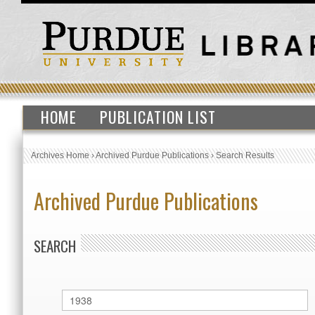
HOME
PUBLICATION LIST
Archives Home
›
Archived Purdue Publications
›
Search Results
Archived Purdue Publications
SEARCH