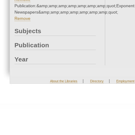
Publication:&amp;amp;amp;amp;amp;amp;amp;quot;Exponent
Newspapers&amp;amp;amp;amp;amp;amp;amp;quot;
Remove
Subjects
Publication
Year
|
|
About the Libraries
Directory
Employment