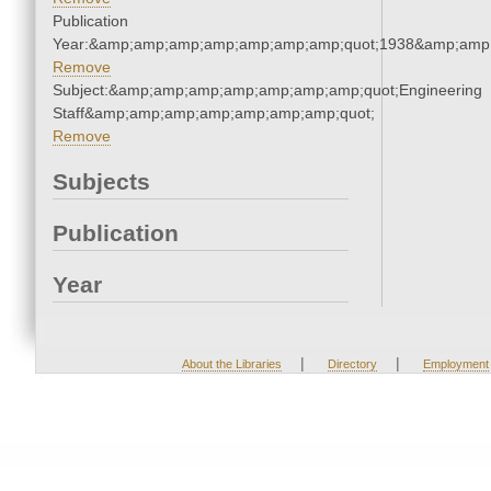
Publication
Year:&amp;amp;amp;amp;amp;amp;amp;quot;1938&amp;amp
Remove
Subject:&amp;amp;amp;amp;amp;amp;amp;quot;Engineering
Staff&amp;amp;amp;amp;amp;amp;amp;quot;
Remove
Subjects
Publication
Year
|
|
About the Libraries
Directory
Employment