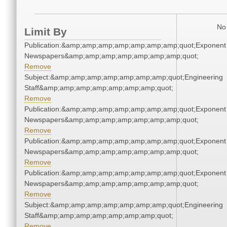
No 
Limit By
Publication:&amp;amp;amp;amp;amp;amp;amp;quot;Exponent
Newspapers&amp;amp;amp;amp;amp;amp;amp;quot;
Remove
Subject:&amp;amp;amp;amp;amp;amp;amp;quot;Engineering
Staff&amp;amp;amp;amp;amp;amp;amp;quot;
Remove
Publication:&amp;amp;amp;amp;amp;amp;amp;quot;Exponent
Newspapers&amp;amp;amp;amp;amp;amp;amp;quot;
Remove
Publication:&amp;amp;amp;amp;amp;amp;amp;quot;Exponent
Newspapers&amp;amp;amp;amp;amp;amp;amp;quot;
Remove
Publication:&amp;amp;amp;amp;amp;amp;amp;quot;Exponent
Newspapers&amp;amp;amp;amp;amp;amp;amp;quot;
Remove
Subject:&amp;amp;amp;amp;amp;amp;amp;quot;Engineering
Staff&amp;amp;amp;amp;amp;amp;amp;quot;
Remove