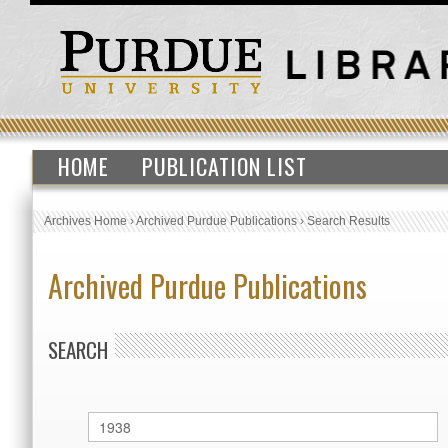
HOME
PUBLICATION LIST
Archives Home
›
Archived Purdue Publications
›
Search Results
Archived Purdue Publications
SEARCH