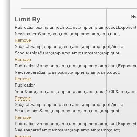
No 
Limit By
Publication:&amp;amp;amp;amp;amp;amp;amp;quot;Exponent
Newspapers&amp;amp;amp;amp;amp;amp;amp;quot;
Remove
Subject:&amp;amp;amp;amp;amp;amp;amp;quot;Airline
Scholarships&amp;amp;amp;amp;amp;amp;amp;quot;
Remove
Publication:&amp;amp;amp;amp;amp;amp;amp;quot;Exponent
Newspapers&amp;amp;amp;amp;amp;amp;amp;quot;
Remove
Publication
Year:&amp;amp;amp;amp;amp;amp;amp;quot;1938&amp;amp
Remove
Subject:&amp;amp;amp;amp;amp;amp;amp;quot;Airline
Scholarships&amp;amp;amp;amp;amp;amp;amp;quot;
Remove
Publication:&amp;amp;amp;amp;amp;amp;amp;quot;Exponent
Newspapers&amp;amp;amp;amp;amp;amp;amp;quot;
Remove