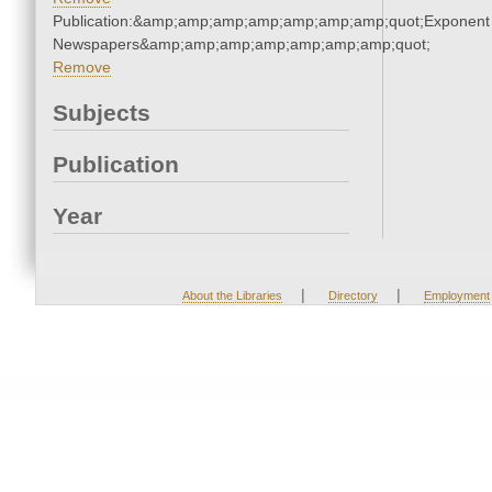
Publication:&amp;amp;amp;amp;amp;amp;amp;quot;Exponent
Newspapers&amp;amp;amp;amp;amp;amp;amp;quot;
Remove
Subjects
Publication
Year
|
|
About the Libraries
Directory
Employment