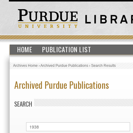
HOME
PUBLICATION LIST
Archives Home
›
Archived Purdue Publications
›
Search Results
Archived Purdue Publications
SEARCH