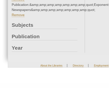
Publication:&amp;amp;amp;amp;amp;amp;amp;quot;Exponent
Newspapers&amp;amp;amp;amp;amp;amp;amp;quot;
Remove
Subjects
Publication
Year
|
|
About the Libraries
Directory
Employment