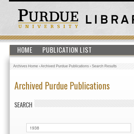
HOME
PUBLICATION LIST
Archives Home
›
Archived Purdue Publications
›
Search Results
Archived Purdue Publications
SEARCH