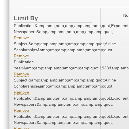
No 
Limit By
Publication:&amp;amp;amp;amp;amp;amp;amp;quot;Exponent
Newspapers&amp;amp;amp;amp;amp;amp;amp;quot;
Remove
Subject:&amp;amp;amp;amp;amp;amp;amp;quot;Airline
Scholarships&amp;amp;amp;amp;amp;amp;amp;quot;
Remove
Publication
Year:&amp;amp;amp;amp;amp;amp;amp;quot;1938&amp;amp
Remove
Subject:&amp;amp;amp;amp;amp;amp;amp;quot;Airline
Scholarships&amp;amp;amp;amp;amp;amp;amp;quot;
Remove
Publication:&amp;amp;amp;amp;amp;amp;amp;quot;Exponent
Newspapers&amp;amp;amp;amp;amp;amp;amp;quot;
Remove
Publication:&amp;amp;amp;amp;amp;amp;amp;quot;Exponent
Newspapers&amp;amp;amp;amp;amp;amp;amp;quot;
Remove