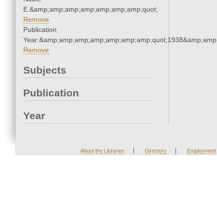
E.&amp;amp;amp;amp;amp;amp;amp;quot;
Remove
Publication
Year:&amp;amp;amp;amp;amp;amp;amp;quot;1938&amp;amp
Remove
Subjects
Publication
Year
|
|
About the Libraries
Directory
Employment