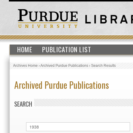
HOME
PUBLICATION LIST
Archives Home
›
Archived Purdue Publications
›
Search Results
Archived Purdue Publications
SEARCH