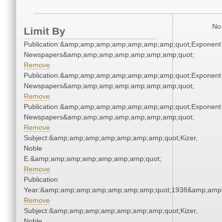
No 
Limit By
Publication:&amp;amp;amp;amp;amp;amp;amp;quot;Exponent
Newspapers&amp;amp;amp;amp;amp;amp;amp;quot;
Remove
Publication:&amp;amp;amp;amp;amp;amp;amp;quot;Exponent
Newspapers&amp;amp;amp;amp;amp;amp;amp;quot;
Remove
Publication:&amp;amp;amp;amp;amp;amp;amp;quot;Exponent
Newspapers&amp;amp;amp;amp;amp;amp;amp;quot;
Remove
Subject:&amp;amp;amp;amp;amp;amp;amp;quot;Kizer,
Noble
E.&amp;amp;amp;amp;amp;amp;amp;quot;
Remove
Publication
Year:&amp;amp;amp;amp;amp;amp;amp;quot;1938&amp;amp
Remove
Subject:&amp;amp;amp;amp;amp;amp;amp;quot;Kizer,
Noble