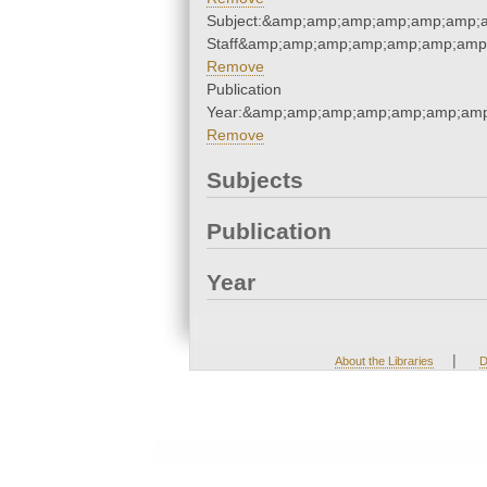
Subject:&amp;amp;amp;amp;amp;amp;a
Staff&amp;amp;amp;amp;amp;amp;amp;
Remove
Publication
Year:&amp;amp;amp;amp;amp;amp;amp
Remove
Subjects
Publication
Year
|
About the Libraries
D