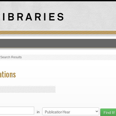
T
›
Search Results
ations
in