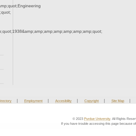
mp;quot;Engineering
quot;
;quot;1938&amp;amp;amp;amp;amp;amp;amp;quot;
|
|
|
|
|
irectory
Employment
Accesibility
Copyright
Site Map
© 2023
Purdue University
. All Rights Rese
If you have trouble accessing this page because of 