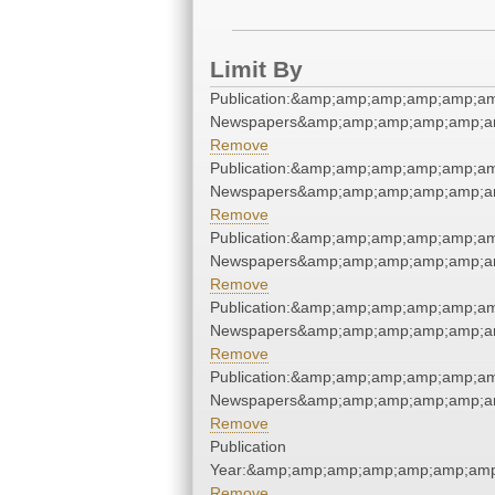
Limit By
Publication:&amp;amp;amp;amp;amp;am
Newspapers&amp;amp;amp;amp;amp;am
Remove
Publication:&amp;amp;amp;amp;amp;am
Newspapers&amp;amp;amp;amp;amp;am
Remove
Publication:&amp;amp;amp;amp;amp;am
Newspapers&amp;amp;amp;amp;amp;am
Remove
Publication:&amp;amp;amp;amp;amp;am
Newspapers&amp;amp;amp;amp;amp;am
Remove
Publication:&amp;amp;amp;amp;amp;am
Newspapers&amp;amp;amp;amp;amp;am
Remove
Publication
Year:&amp;amp;amp;amp;amp;amp;amp
Remove