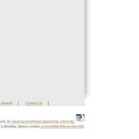
|
|
Intranet
Contact Us
rved.
An equal access/equal opportunity university.
a disability, please contact
accessibility@lib.purdue.edu
.