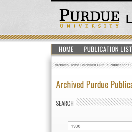
HOME
PUBLICATION LIS
Archives Home
›
Archived Purdue Publications
Archived Purdue Public
SEARCH