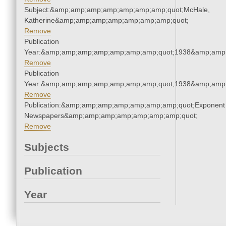
Subject:&amp;amp;amp;amp;amp;amp;amp;quot;McHale,
Katherine&amp;amp;amp;amp;amp;amp;amp;quot;
Remove
Publication
Year:&amp;amp;amp;amp;amp;amp;amp;quot;1938&amp;amp
Remove
Publication
Year:&amp;amp;amp;amp;amp;amp;amp;quot;1938&amp;amp
Remove
Publication:&amp;amp;amp;amp;amp;amp;amp;quot;Exponent
Newspapers&amp;amp;amp;amp;amp;amp;amp;quot;
Remove
Subjects
Publication
Year