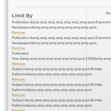
No 
Limit By
Publication:&amp;amp;amp;amp;amp;amp;amp;quot;Exponent
Newspapers&amp;amp;amp;amp;amp;amp;amp;quot;
Remove
Publication:&amp;amp;amp;amp;amp;amp;amp;quot;Exponent
Newspapers&amp;amp;amp;amp;amp;amp;amp;quot;
Remove
Publication
Year:&amp;amp;amp;amp;amp;amp;amp;quot;1938&amp;amp
Remove
Subject:&amp;amp;amp;amp;amp;amp;amp;quot;McHale,
Katherine&amp;amp;amp;amp;amp;amp;amp;quot;
Remove
Subject:&amp;amp;amp;amp;amp;amp;amp;quot;McHale,
Katherine&amp;amp;amp;amp;amp;amp;amp;quot;
Remove
Subject:&amp;amp;amp;amp;amp;amp;amp;quot;McHale,
Katherine&amp;amp;amp;amp;amp;amp;amp;quot;
Remove