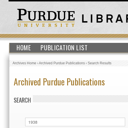
HOME
PUBLICATION LIST
Archives Home
›
Archived Purdue Publications
›
Search Results
Archived Purdue Publications
SEARCH