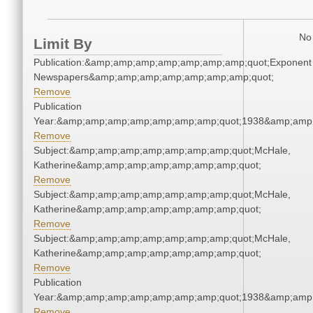
No 
Limit By
Publication:&amp;amp;amp;amp;amp;amp;amp;quot;Exponent
Newspapers&amp;amp;amp;amp;amp;amp;amp;quot;
Remove
Publication
Year:&amp;amp;amp;amp;amp;amp;amp;quot;1938&amp;amp
Remove
Subject:&amp;amp;amp;amp;amp;amp;amp;quot;McHale,
Katherine&amp;amp;amp;amp;amp;amp;amp;quot;
Remove
Subject:&amp;amp;amp;amp;amp;amp;amp;quot;McHale,
Katherine&amp;amp;amp;amp;amp;amp;amp;quot;
Remove
Subject:&amp;amp;amp;amp;amp;amp;amp;quot;McHale,
Katherine&amp;amp;amp;amp;amp;amp;amp;quot;
Remove
Publication
Year:&amp;amp;amp;amp;amp;amp;amp;quot;1938&amp;amp
Remove