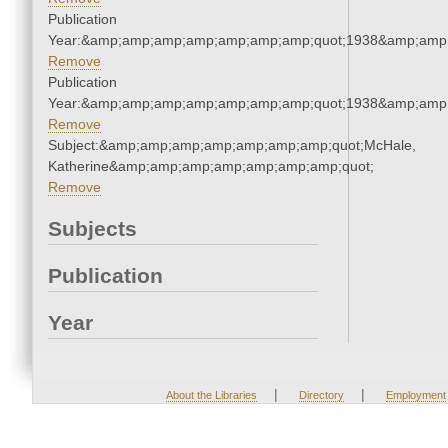
Publication
Year:&amp;amp;amp;amp;amp;amp;amp;quot;1938&amp;amp
Remove
Publication
Year:&amp;amp;amp;amp;amp;amp;amp;quot;1938&amp;amp
Remove
Subject:&amp;amp;amp;amp;amp;amp;amp;quot;McHale,
Katherine&amp;amp;amp;amp;amp;amp;amp;quot;
Remove
Subjects
Publication
Year
|
|
About the Libraries
Directory
Employment