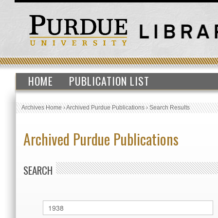
HOME
PUBLICATION LIST
Archives Home
›
Archived Purdue Publications
›
Search Results
Archived Purdue Publications
SEARCH