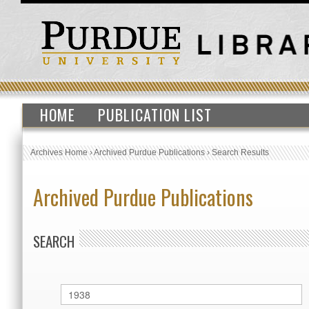
HOME
PUBLICATION LIST
Archives Home
›
Archived Purdue Publications
›
Search Results
Archived Purdue Publications
SEARCH