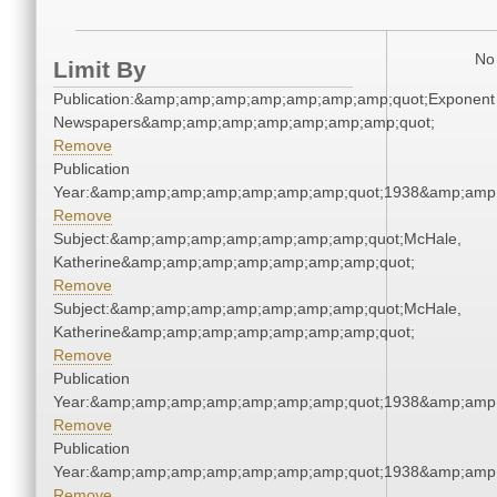
No 
Limit By
Publication:&amp;amp;amp;amp;amp;amp;amp;quot;Exponent
Newspapers&amp;amp;amp;amp;amp;amp;amp;quot;
Remove
Publication
Year:&amp;amp;amp;amp;amp;amp;amp;quot;1938&amp;amp
Remove
Subject:&amp;amp;amp;amp;amp;amp;amp;quot;McHale,
Katherine&amp;amp;amp;amp;amp;amp;amp;quot;
Remove
Subject:&amp;amp;amp;amp;amp;amp;amp;quot;McHale,
Katherine&amp;amp;amp;amp;amp;amp;amp;quot;
Remove
Publication
Year:&amp;amp;amp;amp;amp;amp;amp;quot;1938&amp;amp
Remove
Publication
Year:&amp;amp;amp;amp;amp;amp;amp;quot;1938&amp;amp
Remove