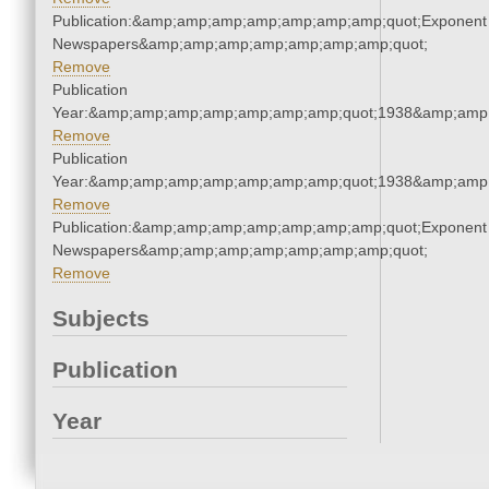
Publication:&amp;amp;amp;amp;amp;amp;amp;quot;Exponent
Newspapers&amp;amp;amp;amp;amp;amp;amp;quot;
Remove
Publication
Year:&amp;amp;amp;amp;amp;amp;amp;quot;1938&amp;amp
Remove
Publication
Year:&amp;amp;amp;amp;amp;amp;amp;quot;1938&amp;amp
Remove
Publication:&amp;amp;amp;amp;amp;amp;amp;quot;Exponent
Newspapers&amp;amp;amp;amp;amp;amp;amp;quot;
Remove
Subjects
Publication
Year